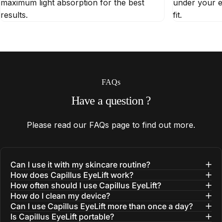
maximum light absorption for the best
under your e
results.
fit.
FAQs
Have
a
question
?
Please read our
FAQs
page to find out more.
Can I use it with my skincare routine?
How does Capillus EyeLift work?
How often should I use Capillus EyeLift?
How do I clean my device?
Can I use Capillus EyeLift more than once a day?
Is Capillus EyeLift portable?