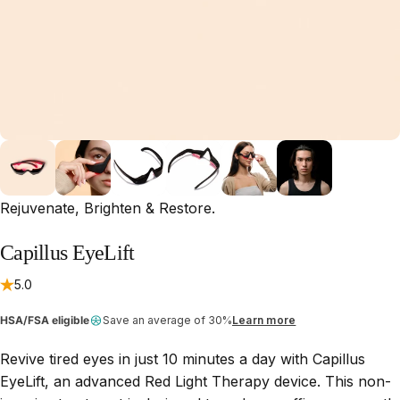
Rejuvenate, Brighten & Restore.
Capillus
EyeLift
5.0
HSA/FSA eligible
Save an average of 30%
Learn more
Revive tired eyes in just 10 minutes a day with Capillus
EyeLift, an advanced Red Light Therapy device. This non-