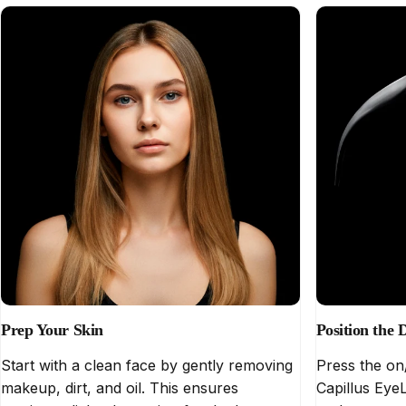
Prep Your Skin
Position the 
Start with a clean face by gently removing
Press the on
makeup, dirt, and oil. This ensures
Capillus EyeL