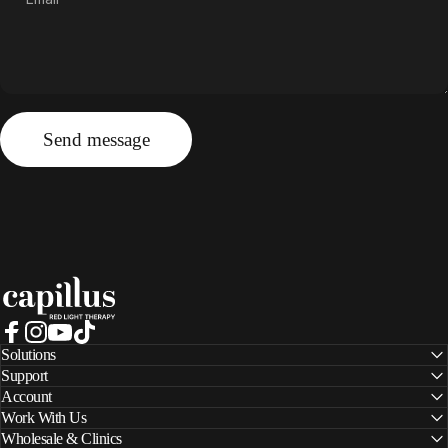
Send message
Message
Send message
Capillus
Facebook
Instagram
YouTube
TikTok
Solutions
Support
Account
Work With Us
Wholesale & Clinics