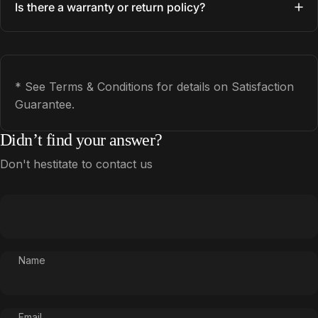
Is there a warranty or return policy?
* See Terms & Conditions for details on Satisfaction
Guarantee.
Didn’t find your answer?
Don't hestitate to contact us
Name
Email