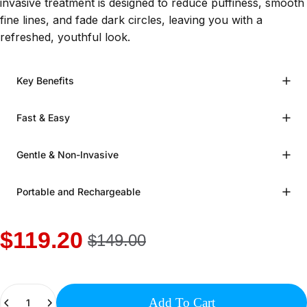
invasive treatment is designed to reduce puffiness, smooth
fine lines, and fade dark circles, leaving you with a
refreshed, youthful look.
Key Benefits
Fast & Easy
Gentle & Non-Invasive
Portable and Rechargeable
$119.20
$149.00
Quantity
Add To Cart