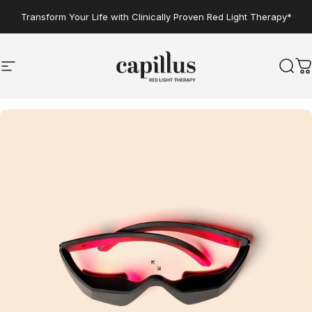
Skip to content
Transform Your Life with Clinically Proven Red Light Therapy*
Site navigation
Capillus
Sear
C