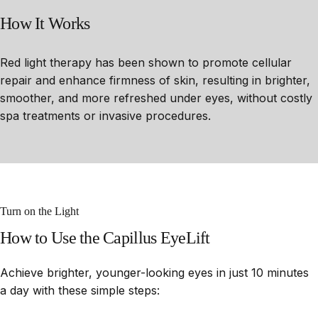
How
It
Works
Red light therapy has been shown to promote cellular
repair and enhance firmness of skin, resulting in brighter,
smoother, and more refreshed under eyes, without costly
spa treatments or invasive procedures.
Turn on the Light
How
to
Use
the
Capillus
EyeLift
Achieve brighter, younger-looking eyes in just 10 minutes
a day with these simple steps: