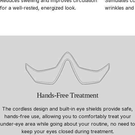
Reduces swelling and improves circulation
Stimulates c
for a well-rested, energized look.
wrinkles and 
Hands-Free
Treatment
The cordless design and built-in eye shields provide safe,
hands-free use, allowing you to comfortably treat your
under-eye area while going about your routine, no need to
keep your eyes closed during treatment.