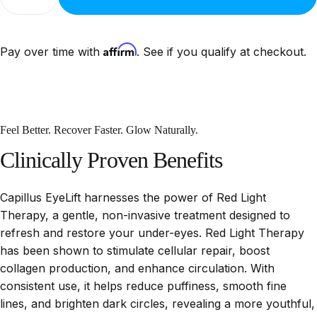
Affirm
Pay over time with
. See if you qualify at checkout.
Feel Better. Recover Faster. Glow Naturally.
Clinically
Proven
Benefits
Capillus EyeLift harnesses the power of Red Light
Therapy, a gentle, non-invasive treatment designed to
refresh and restore your under-eyes. Red Light Therapy
has been shown to stimulate cellular repair, boost
collagen production, and enhance circulation. With
consistent use, it helps reduce puffiness, smooth fine
lines, and brighten dark circles, revealing a more youthful,