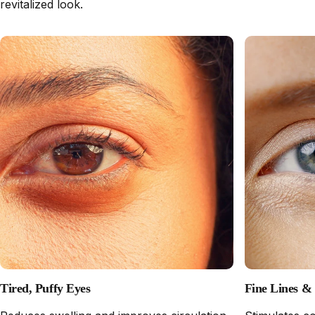
revitalized look.
Tired, Puffy Eyes
Fine Lines &