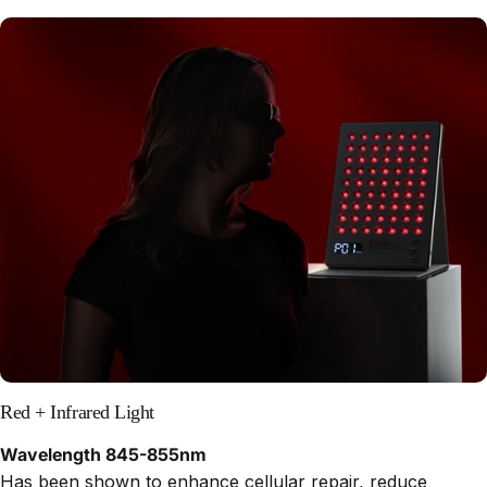
Red + Infrared Light
Wavelength 845-855nm
Has been shown to enhance cellular repair, reduce