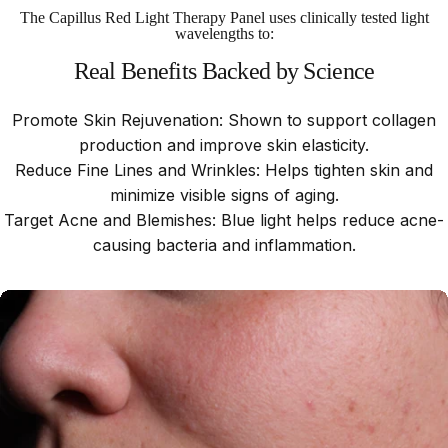
The Capillus Red Light Therapy Panel uses clinically tested light
wavelengths to:
Real
Benefits
Backed
by
Science
Promote Skin Rejuvenation: Shown to support collagen
production and improve skin elasticity.
Reduce Fine Lines and Wrinkles: Helps tighten skin and
minimize visible signs of aging.
Target Acne and Blemishes: Blue light helps reduce acne-
causing bacteria and inflammation.