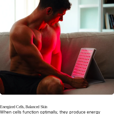
Energized Cells, Balanced Skin
When cells function optimally, they produce energy