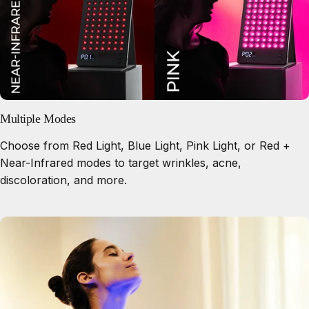
Multiple Modes
Choose from Red Light, Blue Light, Pink Light, or Red +
Near-Infrared modes to target wrinkles, acne,
discoloration, and more.