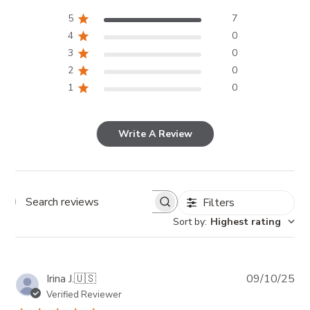
5
7
4
0
3
0
2
0
1
0
Write A Review
Filters
Search reviews
Sort by
:
Highest rating
Pub
Irina J.
🇺🇸
09/10/25
da
Verified Reviewer