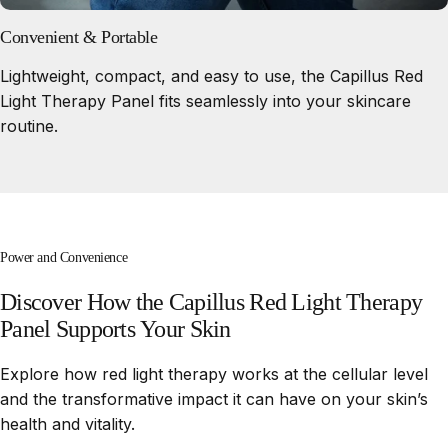
Convenient & Portable
Lightweight, compact, and easy to use, the Capillus Red
Light Therapy Panel fits seamlessly into your skincare
routine.
Power and Convenience
Discover
How
the
Capillus
Red
Light
Therapy
Panel
Supports
Your
Skin
Explore how red light therapy works at the cellular level
and the transformative impact it can have on your skin’s
health and vitality.