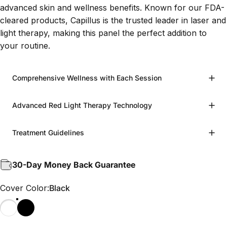
advanced skin and wellness benefits. Known for our FDA-
cleared products, Capillus is the trusted leader in laser and
light therapy, making this panel the perfect addition to
your routine.
Comprehensive Wellness with Each Session
Advanced Red Light Therapy Technology
Treatment Guidelines
30-Day Money Back Guarantee
Cover Color
Cover Color:
Black