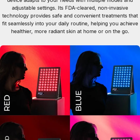
adjustable settings. Its FDA-cleared, non-invasive
technology provides safe and convenient treatments that
fit seamlessly into your daily routine, helping you achieve
healthier, more radiant skin at home or on the go.