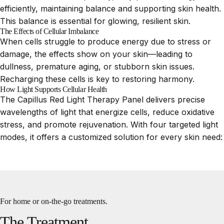
efficiently, maintaining balance and supporting skin health.
This balance is essential for glowing, resilient skin.
The Effects of Cellular Imbalance
When cells struggle to produce energy due to stress or
damage, the effects show on your skin—leading to
dullness, premature aging, or stubborn skin issues.
Recharging these cells is key to restoring harmony.
How Light Supports Cellular Health
The Capillus Red Light Therapy Panel delivers precise
wavelengths of light that energize cells, reduce oxidative
stress, and promote rejuvenation. With four targeted light
modes, it offers a customized solution for every skin need:
For home or on-the-go treatments.
The
Treatment