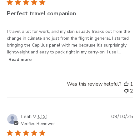
Perfect travel companion
I travel a lot for work, and my skin usually freaks out from the
change in climate and just from the flight in general. I started
bringing the Capillus panel with me because it’s surprisingly
lightweight and easy to pack right in my carry-on. I use i...
Read more
Was this review helpful?
1
2
Pub
Leah V.
🇺🇸
09/10/25
da
Verified Reviewer