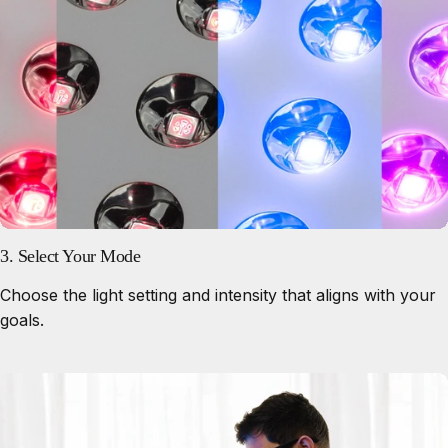
3. Select Your Mode
Choose the light setting and intensity that aligns with your
goals.