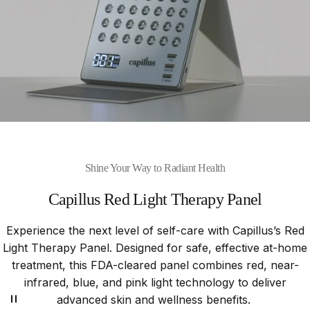
Shine Your Way to Radiant Health
Capillus
Red
Light
Therapy
Panel
Experience the next level of self-care with Capillus’s Red
Light Therapy Panel. Designed for safe, effective at-home
treatment, this FDA-cleared panel combines red, near-
infrared, blue, and pink light technology to deliver
advanced skin and wellness benefits.