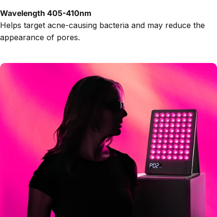
Wavelength 405-410nm
Helps target acne-causing bacteria and may reduce the
appearance of pores.