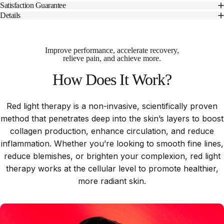
Satisfaction Guarantee
Details
Improve performance, accelerate recovery,
relieve pain, and achieve more.
How
Does
It
Work?
Red light therapy is a non-invasive, scientifically proven
method that penetrates deep into the skin’s layers to boost
collagen production, enhance circulation, and reduce
inflammation. Whether you’re looking to smooth fine lines,
reduce blemishes, or brighten your complexion, red light
therapy works at the cellular level to promote healthier,
more radiant skin.