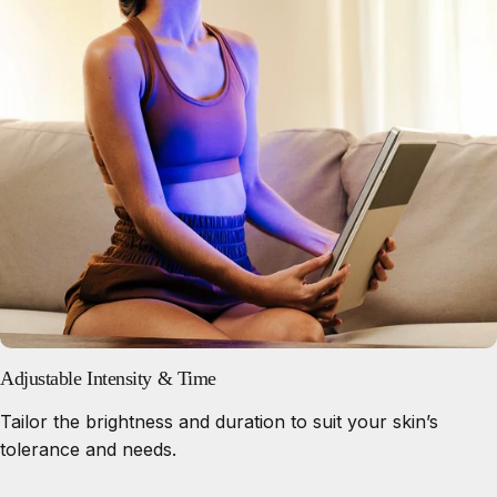
Adjustable Intensity & Time
Tailor the brightness and duration to suit your skin’s
tolerance and needs.