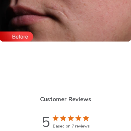
Customer Reviews
5
Based on 7 reviews