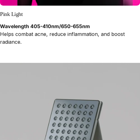
Pink Light
Wavelength 405-410nm/650-655nm
Helps combat acne, reduce inflammation, and boost
radiance.