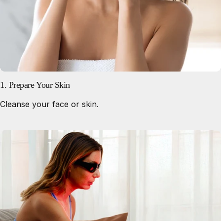
1. Prepare Your Skin
Cleanse your face or skin.