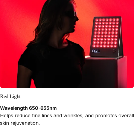
Red Light
Wavelength 650-655nm
Helps reduce fine lines and wrinkles, and promotes overall
skin rejuvenation.