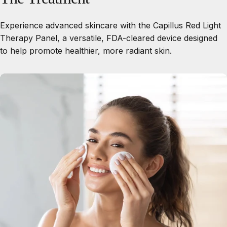
Experience advanced skincare with the Capillus Red Light
Therapy Panel, a versatile, FDA-cleared device designed
to help promote healthier, more radiant skin.