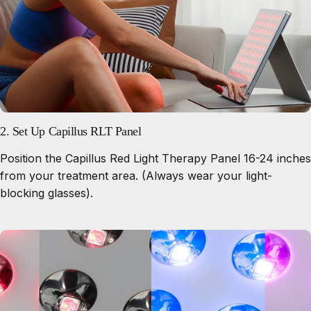
2. Set Up Capillus RLT Panel
Position the Capillus Red Light Therapy Panel 16-24 inches
from your treatment area. (Always wear your light-
blocking glasses).