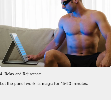
4. Relax and Rejuvenate
Let the panel work its magic for 15-20 minutes.