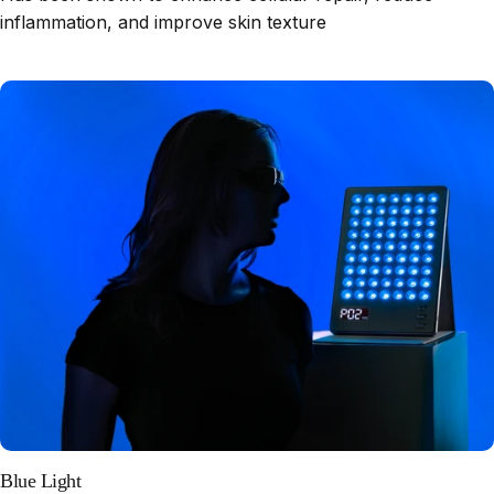
inflammation, and improve skin texture
Blue Light