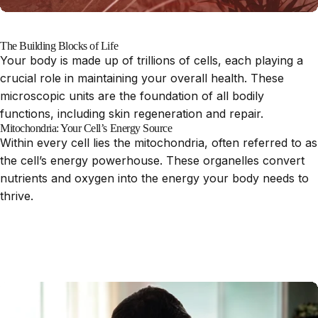
The Building Blocks of Life
Your body is made up of trillions of cells, each playing a
crucial role in maintaining your overall health. These
microscopic units are the foundation of all bodily
functions, including skin regeneration and repair.
Mitochondria: Your Cell’s Energy Source
Within every cell lies the mitochondria, often referred to as
the cell’s energy powerhouse. These organelles convert
nutrients and oxygen into the energy your body needs to
thrive.