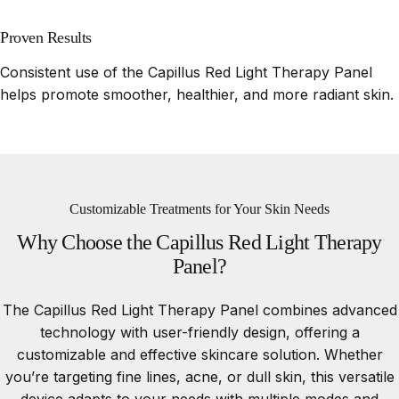
Proven Results
Consistent use of the Capillus Red Light Therapy Panel
helps promote smoother, healthier, and more radiant skin.
Customizable Treatments for Your Skin Needs
Why
Choose
the
Capillus
Red
Light
Therapy
Panel?
The Capillus Red Light Therapy Panel combines advanced
technology with user-friendly design, offering a
customizable and effective skincare solution. Whether
you’re targeting fine lines, acne, or dull skin, this versatile
device adapts to your needs with multiple modes and