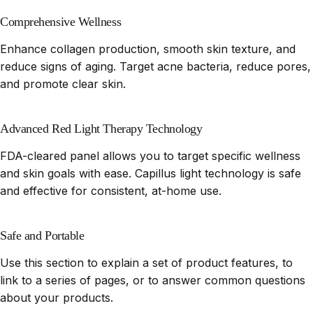
Comprehensive Wellness
Enhance collagen production, smooth skin texture, and
reduce signs of aging. Target acne bacteria, reduce pores,
and promote clear skin.
Advanced Red Light Therapy Technology
FDA-cleared panel allows you to target specific wellness
and skin goals with ease. Capillus light technology is safe
and effective for consistent, at-home use.
Safe and Portable
Use this section to explain a set of product features, to
link to a series of pages, or to answer common questions
about your products.