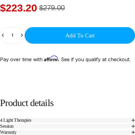
$223.20
$279.00
Quantity
Add To Cart
Affirm
Pay over time with
. See if you qualify at checkout.
Product
details
4 Light Therapies
Session
Warranty