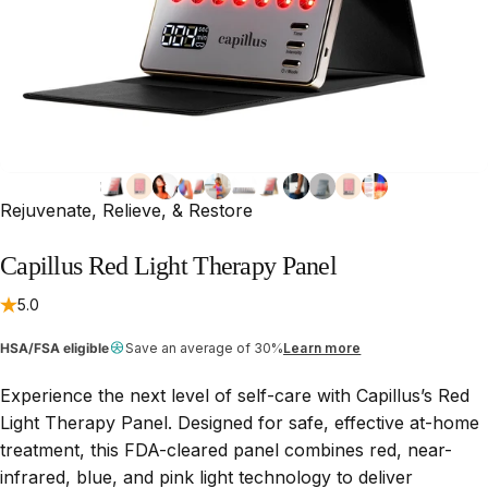
Rejuvenate, Relieve, & Restore
Capillus
Red
Light
Therapy
Panel
5.0
HSA/FSA eligible
Save an average of 30%
Learn more
Experience the next level of self-care with Capillus’s Red
Light Therapy Panel. Designed for safe, effective at-home
treatment, this FDA-cleared panel combines red, near-
infrared, blue, and pink light technology to deliver