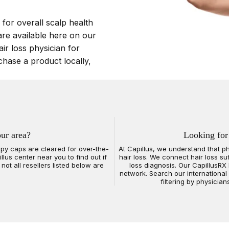
 for overall scalp health
are available here on our
air loss physician for
chase a product locally,
our area?
Looking for
erapy caps are cleared for over-the-
At Capillus, we understand that p
lus center near you to find out if
hair loss. We connect hair loss su
not all resellers listed below are
loss diagnosis. Our CapillusRX 
network. Search our international
filtering by physician