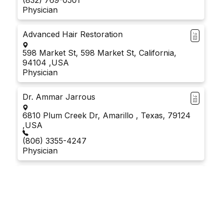
Physician
Advanced Hair Restoration
598 Market St, 598 Market St, California,
94104 ,USA
Physician
Dr. Ammar Jarrous
6810 Plum Creek Dr, Amarillo , Texas, 79124
,USA
(806) 3355-4247
Physician
Dr. Amarpaul Sidhu
10470 Foothill Blvd #127, Rancho Cucamonga,
California, 91730 ,USA
Physician