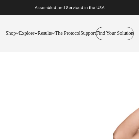
Assembled and Serviced in the USA
Shop
Explore
Results
The Protocol
Support
Find Your Solution
Find Your Solution
Shop
Explore
Results
The Protocol
Support