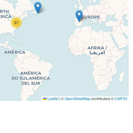
37
Leaflet
|
©
OpenStreetMap
contributors ©
CARTO