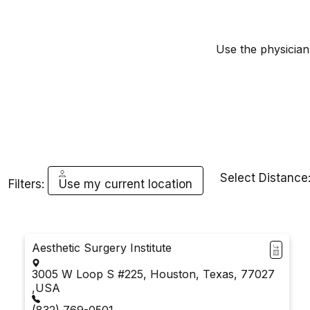
Use the physician 
Select Distance
Filters:
Use my current location
Aesthetic Surgery Institute
3005 W Loop S #225, Houston, Texas, 77027
,USA
(832) 769-0501