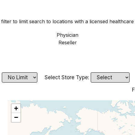
filter to limit search to locations with a licensed healthcare
Physician
Reseller
:
Select Store Type:
F
+
−