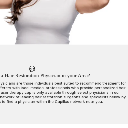
 a Hair Restoration Physician in your Area?
hysicians are those individuals best suited to recommend treatment for
fferers with local medical professionals who provide personalized hair
laser therapy cap is only available through select physicians in our
 network of leading hair restoration surgeons and specialists below by
s to find a physician within the Capillus network near you.