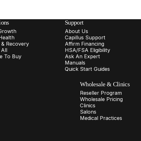
ions
Support
 Growth
About Us
Health
Capillus Support
f & Recovery
Affirm Financing
All
HSA/FSA Eligibility
e To Buy
Ask An Expert
Manuals
Quick Start Guides
Wholesale & Clinics
Reseller Program
Wholesale Pricing
Clinics
Salons
Medical Practices