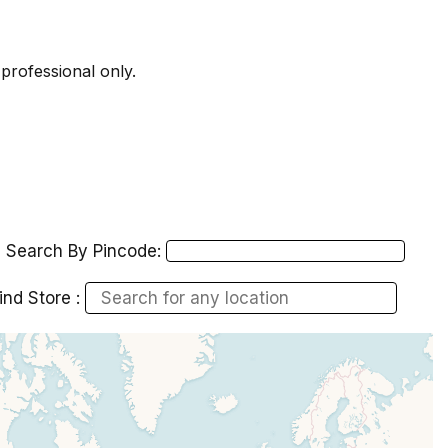
 professional only.
Search By Pincode:
ind Store :