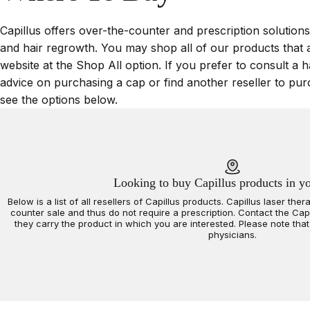
Capillus offers over-the-counter and prescription solutions
and hair regrowth. You may shop all of our products that 
website at the Shop All option. If you prefer to consult a h
advice on purchasing a cap or find another reseller to pur
see the options below.
Looking to buy Capillus products in y
Below is a list of all resellers of Capillus products. Capillus laser th
counter sale and thus do not require a prescription. Contact the Capil
they carry the product in which you are interested. Please note that 
physicians.