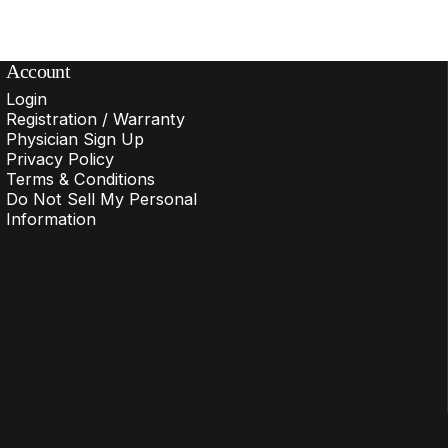
Account
Login
Registration / Warranty
Physician Sign Up
Privacy Policy
Terms & Conditions
Do Not Sell My Personal
Information