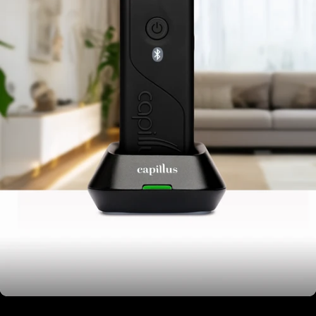
Assembled in USA