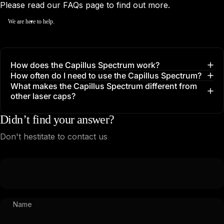
Please read our
FAQs
page to find out more.
We are here to help.
How does the Capillus Spectrum work?
How often do I need to use the Capillus Spectrum?
What makes the Capillus Spectrum different from
other laser caps?
Didn’t find your answer?
Don't hestitate to contact us
Name