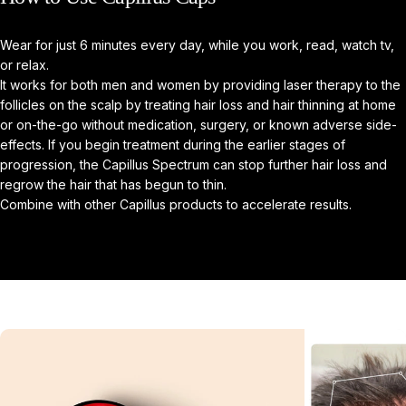
Wear for just 6 minutes every day, while you work, read, watch tv,
or relax.
It works for both men and women by providing laser therapy to the
follicles on the scalp by treating hair loss and hair thinning at home
or on-the-go without medication, surgery, or known adverse side-
effects. If you begin treatment during the earlier stages of
progression, the Capillus Spectrum can stop further hair loss and
regrow the hair that has begun to thin.
Combine with other Capillus products to accelerate results.