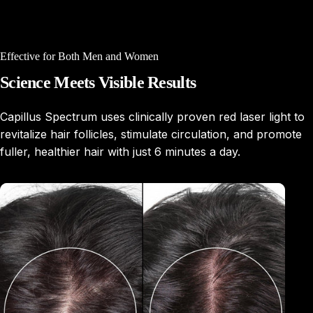
Effective for Both Men and Women
Science
Meets
Visible
Results
Capillus Spectrum uses clinically proven red laser light to
revitalize hair follicles, stimulate circulation, and promote
fuller, healthier hair with just 6 minutes a day.