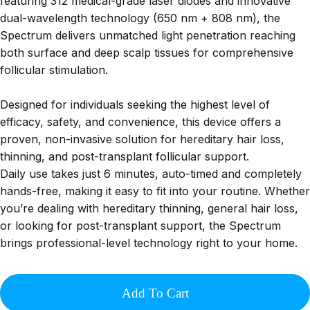
featuring 312 medical-grade laser diodes and innovative
dual-wavelength technology (650 nm + 808 nm), the
Spectrum delivers unmatched light penetration reaching
both surface and deep scalp tissues for comprehensive
follicular stimulation.
Designed for individuals seeking the highest level of
efficacy, safety, and convenience, this device offers a
proven, non-invasive solution for hereditary hair loss,
thinning, and post-transplant follicular support.
Daily use takes just 6 minutes, auto-timed and completely
hands-free, making it easy to fit into your routine. Whether
you’re dealing with hereditary thinning, general hair loss,
or looking for post-transplant support, the Spectrum
brings professional-level technology right to your home.
Add To Cart