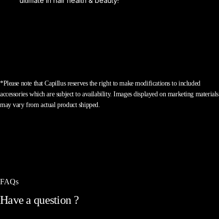
ultimate in hair health & beauty!
*Please note that Capillus reserves the right to make modifications to included
accessories which are subject to availability. Images displayed on marketing materials
may vary from actual product shipped.
FAQs
Have
a
question
?