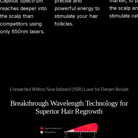
market, to 
Capillus Spectrum
precise and
the scalp a
reaches deeper into
powerful energy to
stimulate cel
the scalp than
stimulate your hair
competitors using
follicles.
only 650nm lasers.
Unmatched 808nm Near-Infrared (NIR) Laser for Deeper Results
Breakthrough
Wavelength
Technology
for
Superior
Hair
Regrowth