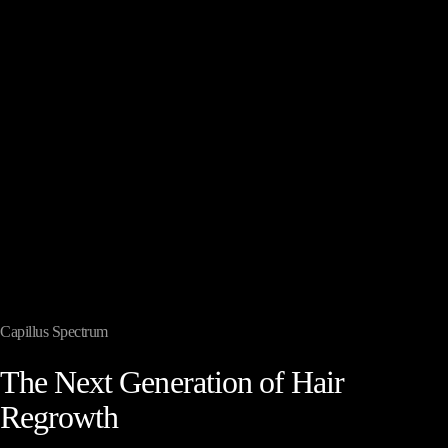
Capillus Spectrum
The
Next
Generation
of
Hair
Regrowth