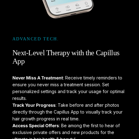
ADVANCED TECH.
Next-Level
Therapy
with
the
Capillus
App
Never Miss A Treatment
: Receive timely reminders to
ensure you never miss a treatment session. Set
personalized settings and track your usage for optimal
results.
Track Your Progress
: Take before and after photos
directly through the Capillus App to visually track your
hair growth progress in real time.
Access Special Offers
: Be among the first to hear of
exclusive private offers and new products for the