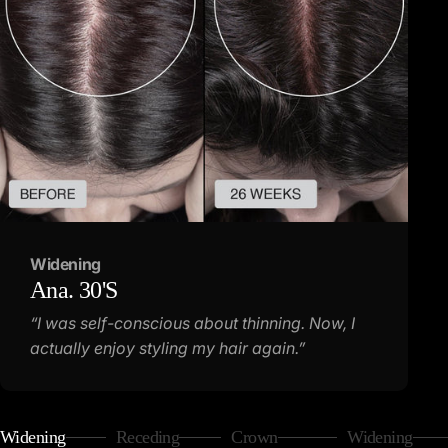
Widening
Ana.
30'S
“I was self-conscious about thinning. Now, I
actually enjoy styling my hair again.”
Widening
Receding
Crown
Widening