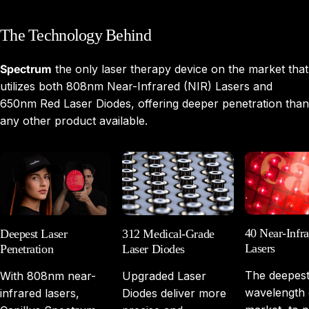
The
Technology
Behind
Spectrum
the only laser therapy device on the market that
utilizes both 808nm Near-Infrared (NIR) Lasers and
650nm Red Laser Diodes, offering deeper penetration than
any other product available.
40 Near-Infra
Deepest Laser
312 Medical-Grade
Lasers
Penetration
Laser Diodes
The deepes
With 808nm near-
Upgraded Laser
wavelength 
infrared lasers,
Diodes deliver more