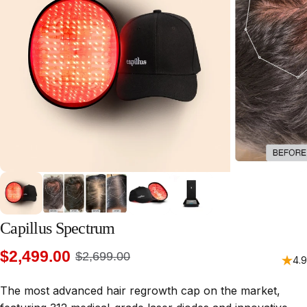
Capillus
Spectrum
$2,499.00
$2,699.00
4.9
The most advanced hair regrowth cap on the market,