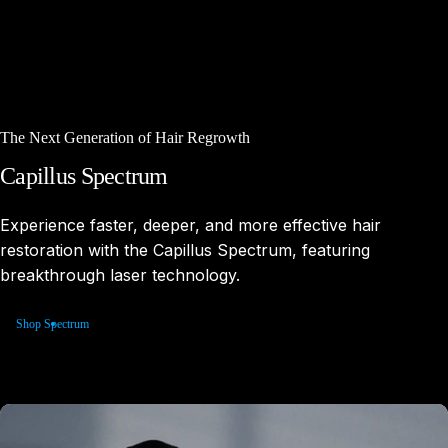
The Next Generation of Hair Regrowth
Capillus
Spectrum
Experience faster, deeper, and more effective hair
restoration with the Capillus Spectrum, featuring
breakthrough laser technology.
Shop Spectrum