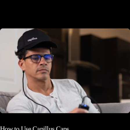
Docking Station
How
to
Use
Capillus
Caps