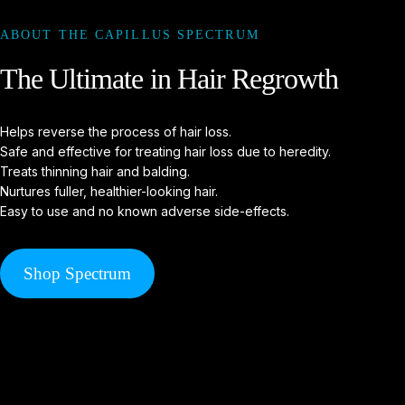
ABOUT THE CAPILLUS SPECTRUM
The
Ultimate
in
Hair
Regrowth
Helps reverse the process of hair loss.
Safe and effective for treating hair loss due to heredity.
Treats thinning hair and balding.
Nurtures fuller, healthier-looking hair.
Easy to use and no known adverse side-effects.
Shop Spectrum