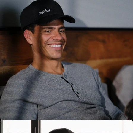
6 Sessions x Charge