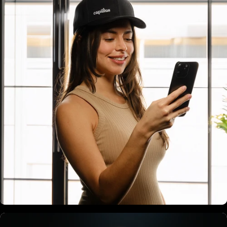
Bluetooth Connectivity