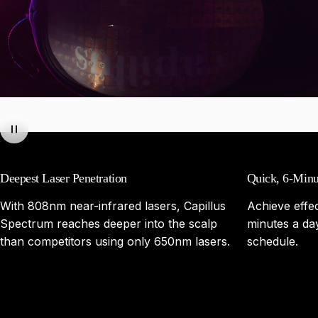
Deepest Laser Penetration
Quick, 6-Minu
With 808nm near-infrared lasers, Capillus
Achieve effec
Spectrum reaches deeper into the scalp
minutes a day,
than competitors using only 650nm lasers.
schedule.