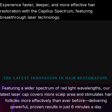
Experience faster, deeper, and more effective hair
restoration with the Capillus Spectrum, featuring
breakthrough laser technology.
THE LATEST INNOVATION IN HAIR RESTORATION.
Featuring a wider spectrum of red light wavelengths, our
latest laser cap covers more scalp area and stimulates hair
follicles more effectively than ever before—delivering
powerful, proven results in just 6 minutes a day.