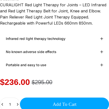
CURALIGHT Red Light Therapy for Joints – LED Infrared
and Red Light Therapy Belt for Joint, Knee and Elbow.
Pain Reliever Red Light Joint Therapy Equipped.
Rechargeable with Powerful LEDs 660nm 850nm.
Infrared red light therapy technology
No known adverse side effects
Portable and easy to use
$236.00
$295.00
Quantity
Add To Cart