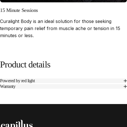
15 Minute Sessions
Curalight Body is an ideal solution for those seeking
temporary pain relief from muscle ache or tension in 15
minutes or less.
Product
details
Powered by red light
Warranty
Capillus