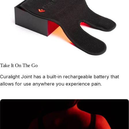
Take It On The Go
Curalight Joint has a built-in rechargeable battery that
allows for use anywhere you experience pain.