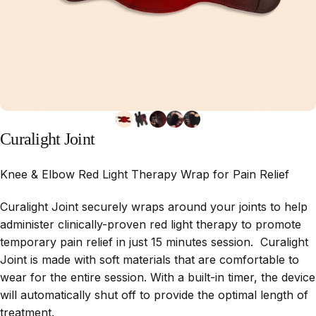
Curalight
Joint
Knee & Elbow Red Light Therapy Wrap for Pain Relief
Curalight Joint securely wraps around your joints to help
administer clinically-proven red light therapy to promote
temporary pain relief in just 15 minutes session. Curalight
Joint is made with soft materials that are comfortable to
wear for the entire session. With a built-in timer, the device
will automatically shut off to provide the optimal length of
treatment.