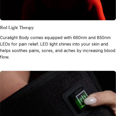
Red Light Therapy
Curalight Body comes equipped with 660nm and 850nm
LEDs for pain relief. LED light shines into your skin and
helps soothes pains, sores, and aches by increasing blood
flow.