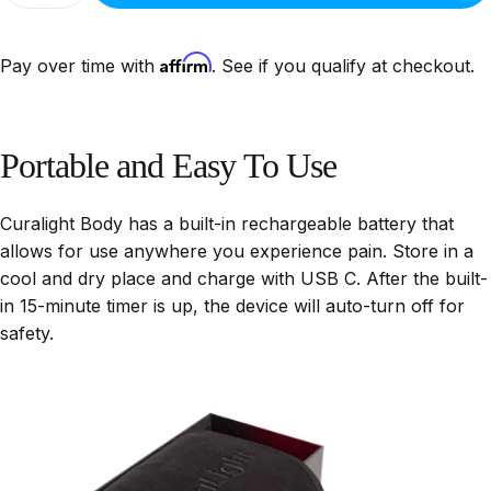
Affirm
Pay over time with
. See if you qualify at checkout.
Portable
and
Easy
To
Use
Curalight Body has a built-in rechargeable battery that
allows for use anywhere you experience pain. Store in a
cool and dry place and charge with USB C. After the built-
in 15-minute timer is up, the device will auto-turn off for
safety.