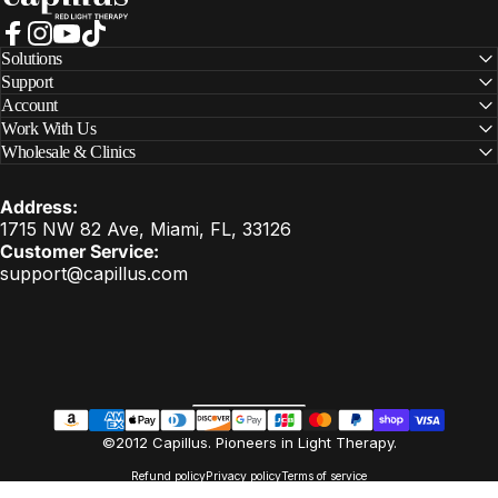
Facebook
Instagram
YouTube
TikTok
Solutions
Support
Account
Work With Us
Wholesale & Clinics
Address:
1715 NW 82 Ave, Miami, FL, 33126
Customer Service:
support@capillus.com
United States (USD $)
Country/region
EN
©2012 Capillus. Pioneers in Light Therapy.
Refund policy
Privacy policy
Terms of service