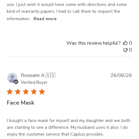
use. I just wish it would have come with directions and some
kind of warranty papers. I had to call them to request the
information...
Read more
Was this review helpful?
0
0
Pub
Roseann A.
🇺🇸
26/06/26
da
Verified Buyer
Face Mask
I bought a face mask for myself and my daughter and we both
are starting to see a difference. My husband uses it also. I do
enjoy the customer service that Capilus provides.