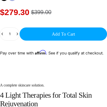
$279.30
$399.00
Quantity
Add To Cart
Affirm
Pay over time with
. See if you qualify at checkout.
A complete skincare solution.
4
Light
Therapies
for
Total
Skin
Rejuvenation