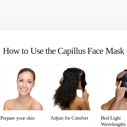
How
to
Use
the
Capillus
Face
Mask
Prepare your skin
Adjust for Comfort
Red-Light
Wavelengths