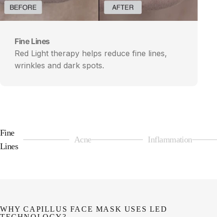
Fine Lines
Red Light therapy helps reduce fine lines,
wrinkles and dark spots.
Fine
Acne
Inflammation
Page 1
Page 2
Page 3
Lines
WHY CAPILLUS FACE MASK USES LED
TECHNOLOGY?