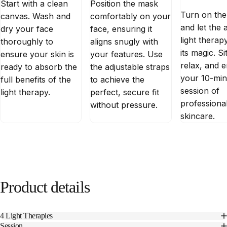
Start with a clean
Position the mask
Turn on th
canvas. Wash and
comfortably on your
and let the
dry your face
face, ensuring it
light thera
thoroughly to
aligns snugly with
its magic. Si
ensure your skin is
your features. Use
relax, and e
ready to absorb the
the adjustable straps
your 10-min
full benefits of the
to achieve the
session of
light therapy.
perfect, secure fit
professiona
without pressure.
skincare.
Product
details
4 Light Therapies
Session