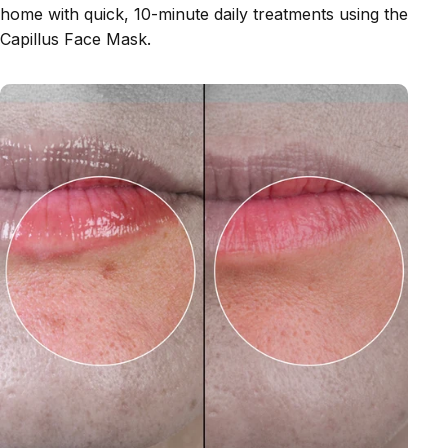
home with quick, 10-minute daily treatments using the
Capillus Face Mask.