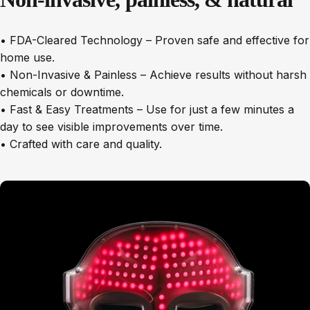
• FDA-Cleared Technology – Proven safe and effective for
home use.
• Non-Invasive & Painless – Achieve results without harsh
chemicals or downtime.
• Fast & Easy Treatments – Use for just a few minutes a
day to see visible improvements over time.
• Crafted with care and quality.