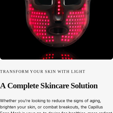
TRANSFORM YOUR SKIN WITH LIGHT
A
Complete
Skincare
Solution
Whether you’re looking to reduce the signs of aging,
brighten your skin, or combat breakouts, the Capillus