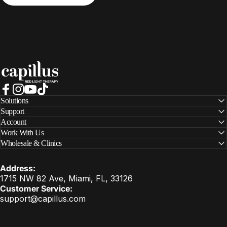
Capillus
Facebook
Instagram
YouTube
TikTok
Solutions
Support
Account
Work With Us
Wholesale & Clinics
Address:
1715 NW 82 Ave, Miami, FL, 33126
Customer Service:
support@capillus.com