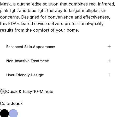
Mask, a cutting-edge solution that combines red, infrared,
pink light and blue light therapy to target multiple skin
concerns. Designed for convenience and effectiveness,
this FDA-cleared device delivers professional-quality
results from the comfort of your home.
Enhanced Skin Appearance:
Non-Invasive Treatment:
User-Friendly Design:
Quick & Easy 10-Minute
Color
Color:
Black