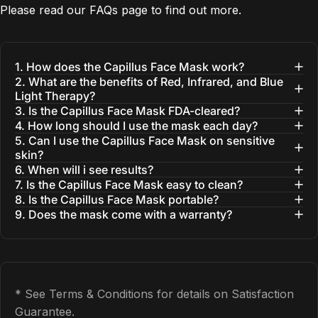
Please read our
FAQs
page to find out more.
1. How does the Capillus Face Mask work?
2. What are the benefits of Red, Infrared, and Blue
Light Therapy?
3. Is the Capillus Face Mask FDA-cleared?
4. How long should I use the mask each day?
5. Can I use the Capillus Face Mask on sensitive
skin?
6. When will i see results?
7. Is the Capillus Face Mask easy to clean?
8. Is the Capillus Face Mask portable?
9. Does the mask come with a warranty?
* See Terms & Conditions for details on Satisfaction
Guarantee.