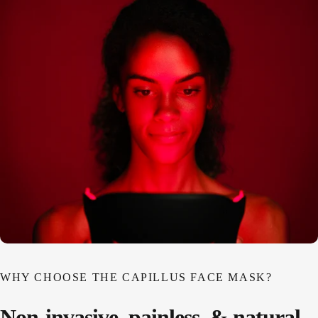
WHY CHOOSE THE CAPILLUS FACE MASK?
Non-invasive,
painless,
&
natural