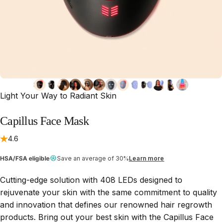
Light Your Way to Radiant Skin
Capillus
Face
Mask
4.6
HSA/FSA eligible
Save an average of 30%
Learn more
Cutting-edge solution with 408 LEDs designed to
rejuvenate your skin with the same commitment to quality
and innovation that defines our renowned hair regrowth
products. Bring out your best skin with the Capillus Face