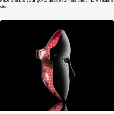
Face Mask is your go-to device for healthier, more radiant
skin.