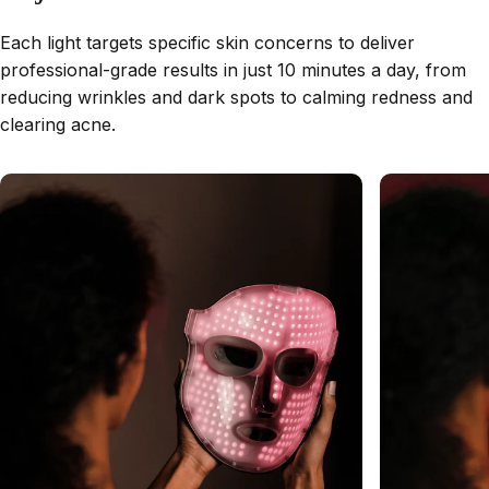
Each light targets specific skin concerns to deliver
professional-grade results in just 10 minutes a day, from
reducing wrinkles and dark spots to calming redness and
clearing acne.