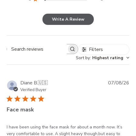
Write A Review
Filters
Search reviews
Sort by
:
Highest rating
Pub
Diane B.
🇺🇸
07/08/26
da
Verified Buyer
Face mask
I have been using the face mask for about a month now. It’s
very comfortable to use. A slight heavy though,but easy to