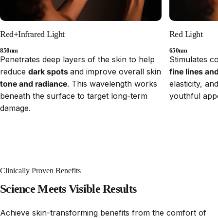
Red+Infrared Light
Red Light
850nm
650nm
Penetrates deep layers of the skin to help
Stimulates c
reduce
dark spots
and improve overall skin
fine lines an
tone and radiance
. This wavelength works
elasticity, a
beneath the surface to target long-term
youthful app
damage.
Clinically Proven Benefits
Science
Meets
Visible
Results
Achieve skin-transforming benefits from the comfort of