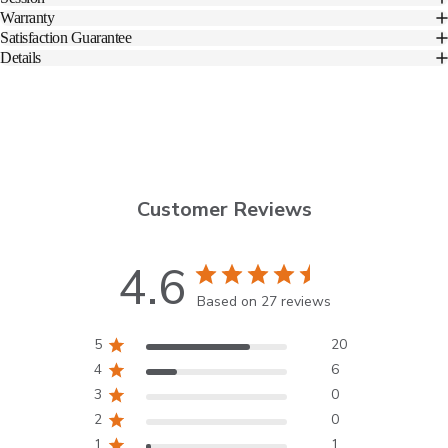
Warranty
Satisfaction Guarantee
Details
Customer Reviews
4.6
Based on 27 reviews
5
20
4
6
3
0
2
0
1
1