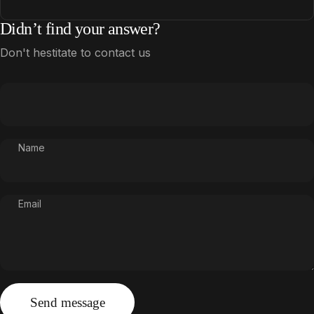
Didn’t find your answer?
Don't hestitate to contact us
Name
Email
Send message
Message
Send message