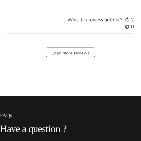
Was this review helpful?
2
0
Load more reviews
FAQs
Have
a
question
?