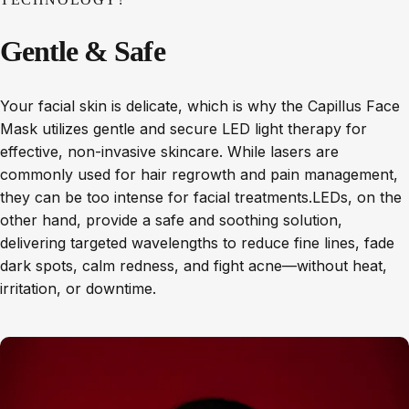
Gentle
&
Safe
Your facial skin is delicate, which is why the Capillus Face
Mask utilizes gentle and secure LED light therapy for
effective, non-invasive skincare. While lasers are
commonly used for hair regrowth and pain management,
they can be too intense for facial treatments.LEDs, on the
other hand, provide a safe and soothing solution,
delivering targeted wavelengths to reduce fine lines, fade
dark spots, calm redness, and fight acne—without heat,
irritation, or downtime.