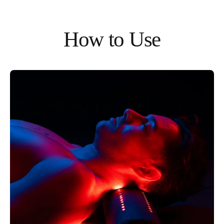
How to Use