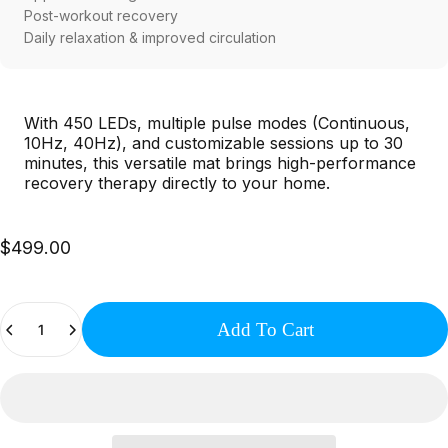
Post-workout recovery
Daily relaxation & improved circulation
With 450 LEDs, multiple pulse modes (Continuous,
10Hz, 40Hz), and customizable sessions up to 30
minutes, this versatile mat brings high-performance
recovery therapy directly to your home.
$499.00
Quantity
Add To Cart