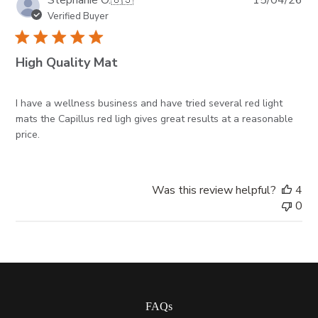
Stephanie O.
🇺🇸
15/04/26
da
Verified Buyer
High Quality Mat
I have a wellness business and have tried several red light
mats the Capillus red ligh gives great results at a reasonable
price.
Was this review helpful?
4
0
FAQs