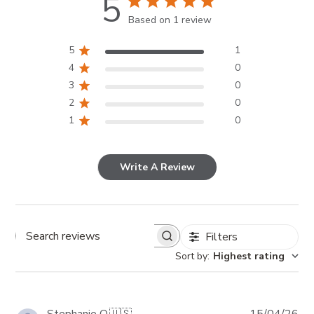
5
Based on 1 review
5
1
4
0
3
0
2
0
1
0
Write A Review
Filters
Search reviews
Sort by
:
Highest rating
Pub