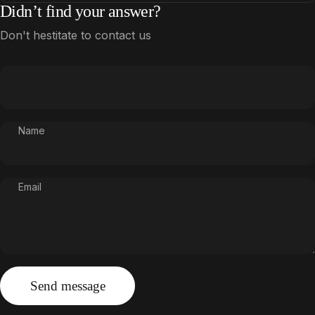
Didn’t find your answer?
Don't hestitate to contact us
Name
Email
Send message
Message
Send message