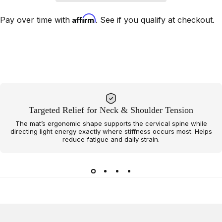
Affirm
Pay over time with
. See if you qualify at checkout.
Targeted Relief for Neck & Shoulder Tension
The mat’s ergonomic shape supports the cervical spine while
directing light energy exactly where stiffness occurs most. Helps
reduce fatigue and daily strain.