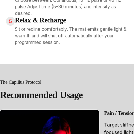
Choose between: Continuous, 10 Hz pulse or 40 Hz
pulse Adjust time (5–30 minutes) and intensity as
desired.
Relax & Recharge
5
Sit or recline comfortably. The mat emits gentle light &
warmth and will shut off automatically after your
programmed session.
The Capillus Protocol
Recommended
Usage
Pain / Tensi
Target stiffn
focused light