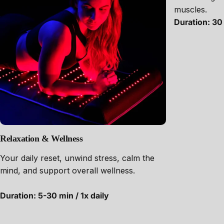
muscles.
Duration: 30 
Relaxation & Wellness
Your daily reset, unwind stress, calm the
mind, and support overall wellness.
Duration: 5-30 min / 1x daily