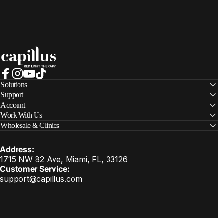
Capillus
Facebook
Instagram
YouTube
TikTok
Solutions
Support
Account
Work With Us
Wholesale & Clinics
Address:
1715 NW 82 Ave, Miami, FL, 33126
Customer Service:
support@capillus.com
United States (USD $)
Country/region