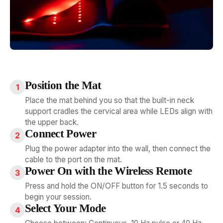
Position the Mat
1
Place the mat behind you so that the built-in neck
support cradles the cervical area while LEDs align with
the upper back.
Connect Power
2
Plug the power adapter into the wall, then connect the
cable to the port on the mat.
Power On with the Wireless Remote
3
Press and hold the ON/OFF button for 1.5 seconds to
begin your session.
Select Your Mode
4