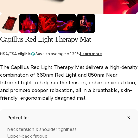
Capillus
Red
Light
Therapy
Mat
HSA/FSA eligible
Save an average of 30%
Learn more
The
Capillus Red Light Therapy Mat
delivers a high-density
combination of
660nm Red Light
and
850nm Near-
Infrared Light
to help soothe tension, enhance circulation,
and promote deeper relaxation, all in a breathable, skin-
friendly, ergonomically designed mat.
Perfect for
Neck tension & shoulder tightness
Upper-back fatigue