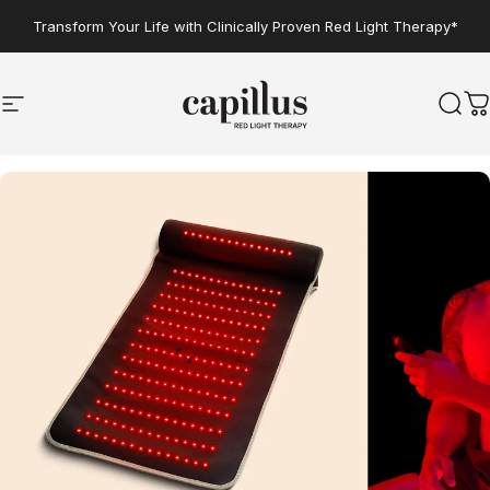
Skip to content
Transform Your Life with Clinically Proven Red Light Therapy*
Site navigation
Capillus
Sear
C