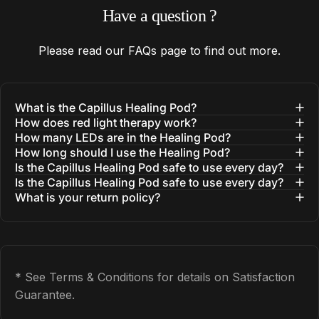
Have
a
question
?
Please read our
FAQs
page to find out more.
What is the Capillus Healing Pod?
How does red light therapy work?
How many LEDs are in the Healing Pod?
How long should I use the Healing Pod?
Is the Capillus Healing Pod safe to use every day?
Is the Capillus Healing Pod safe to use every day?
What is your return policy?
* See Terms & Conditions for details on Satisfaction
Guarantee.