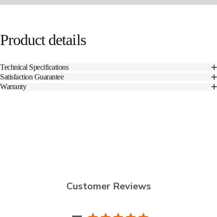
Product
details
Technical Specifications
Satisfaction Guarantee
Warranty
Customer Reviews