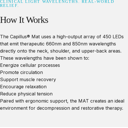
CLINICAL LIGHT WAVELENGTHS. REAL-WORLD
RELIEF.
How
It
Works
The Capillus® Mat uses a high-output array of 450 LEDs
that emit therapeutic 660nm and 850nm wavelengths
directly onto the neck, shoulder, and upper-back areas.
These wavelengths have been shown to:
Energize cellular processes
Promote circulation
Support muscle recovery
Encourage relaxation
Reduce physical tension
Paired with ergonomic support, the MAT creates an ideal
environment for decompression and restorative therapy.