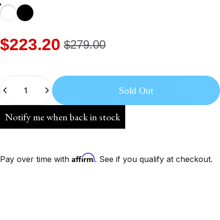
$223.20
$279.00
Quantity
Sold Out
Notify me when back in stock
Affirm
Pay over time with
. See if you qualify at checkout.