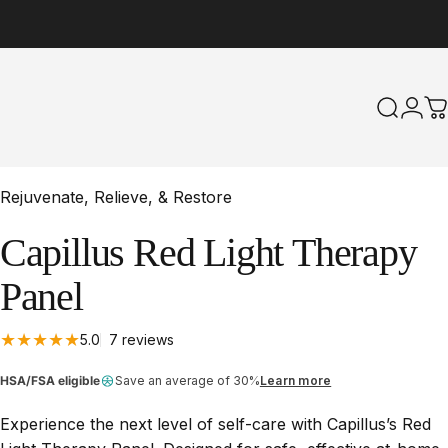
Search
Logi
C
Rejuvenate, Relieve, & Restore
Capillus
Red
Light
Therapy
Panel
7 total reviews
5.0
7 reviews
HSA/FSA eligible
Save an average of 30%
Learn more
Experience the next level of self-care with Capillus’s Red