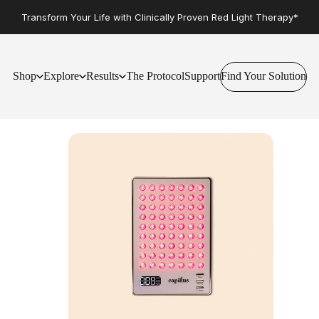
Transform Your Life with Clinically Proven Red Light Therapy*
Shop
Explore
Results
The Protocol
Support
Find Your Solution
Find Your Solution
Shop
Explore
Results
The Protocol
Support