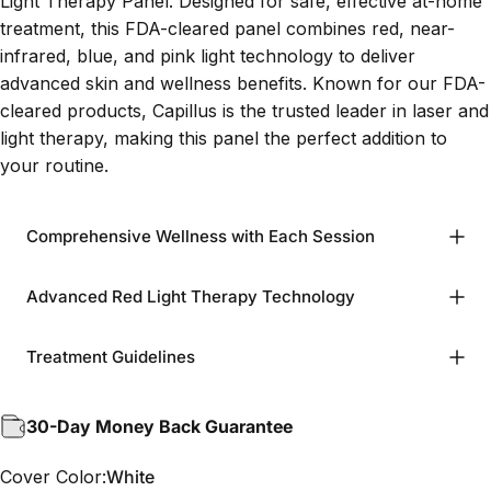
Light Therapy Panel. Designed for safe, effective at-home
treatment, this FDA-cleared panel combines red, near-
infrared, blue, and pink light technology to deliver
advanced skin and wellness benefits. Known for our FDA-
cleared products, Capillus is the trusted leader in laser and
light therapy, making this panel the perfect addition to
your routine.
Comprehensive Wellness with Each Session
Advanced Red Light Therapy Technology
Treatment Guidelines
30-Day Money Back Guarantee
Cover Color
Cover Color:
White