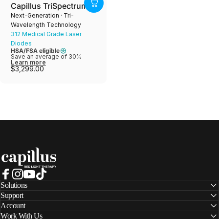
Capillus TriSpectrum
Next-Generation · Tri-
Wavelength Technology
312 Medical Grade Laser
Diodes
HSA/FSA eligible
Save an average of 30%
Learn more
$3,299.00
Capillus
Facebook
Instagram
YouTube
TikTok
Solutions
Support
Account
Work With Us