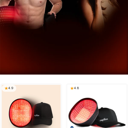
4.9
4.8