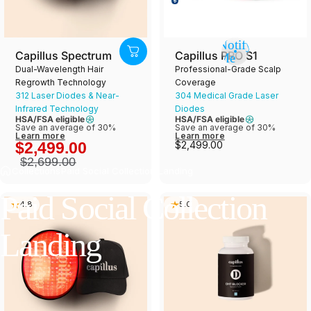
Notify
Capillus Spectrum
Capillus PRO S1
Me
Dual-Wavelength Hair
Professional-Grade Scalp
Regrowth Technology
Coverage
312 Laser Diodes & Near-
304 Medical Grade Laser
Infrared Technology
Diodes
HSA/FSA eligible
HSA/FSA eligible
Save an average of 30%
Save an average of 30%
Learn more
Learn more
$2,499.00
$2,499.00
$2,699.00
Collections
Paid Social Collection Landing
Paid
Social
Collection
4.8
5.0
Landing