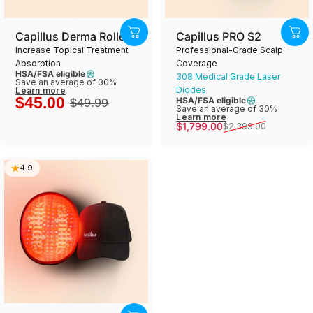
Capillus Derma Roller
Capillus PRO S2
Increase Topical Treatment
Professional-Grade Scalp
Absorption
Coverage
HSA/FSA eligible
308 Medical Grade Laser
Save an average of 30%
Diodes
Learn more
$45.00
HSA/FSA eligible
$49.99
Save an average of 30%
Learn more
Sale price
Regular price
$1,799.00
$2,399.00
4.9