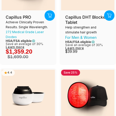
Capillus PRO
Capillus DHT Blocker
Tablet
Achieve Clinically Proven
Results. Single Wavelength.
Help strengthen and
272 Medical Grade Laser
stimulate hair growth
Diodes
For Men & Women
HSA/FSA eligible
HSA/FSA eligible
Save an average of 30%
Save an average of 30%
Learn more
Learn more
$1,359.20
$39.99
$1,699.00
Save 25%
4.4
4.8