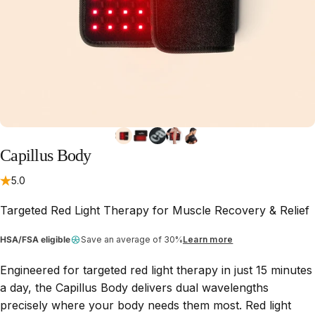
Capillus
Body
5.0
Targeted Red Light Therapy for Muscle Recovery & Relief
HSA/FSA eligible
Save an average of 30%
Learn more
Engineered for targeted red light therapy in just 15 minutes
a day, the Capillus Body delivers dual wavelengths
precisely where your body needs them most. Red light