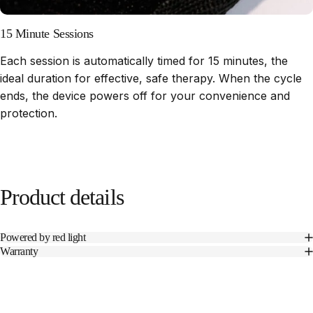
15 Minute Sessions
Each session is automatically timed for 15 minutes, the
ideal duration for effective, safe therapy. When the cycle
ends, the device powers off for your convenience and
protection.
Product
details
Powered by red light
Warranty