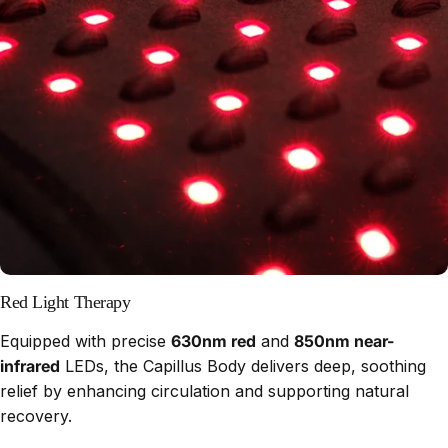
Red Light Therapy
Equipped with precise
630nm red
and
850nm near-
infrared
LEDs, the Capillus Body delivers deep, soothing
relief by enhancing circulation and supporting natural
recovery.