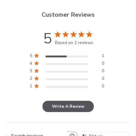
Customer Reviews
5
Based on 2 reviews
5
1
4
0
3
0
2
0
1
0
Write A Review