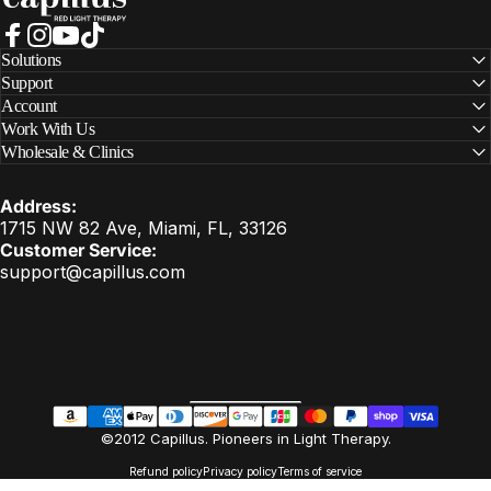
Facebook
Instagram
YouTube
TikTok
Solutions
Support
Account
Work With Us
Wholesale & Clinics
Address:
1715 NW 82 Ave, Miami, FL, 33126
Customer Service:
support@capillus.com
United States (USD $)
Country/region
EN
©2012 Capillus. Pioneers in Light Therapy.
Refund policy
Privacy policy
Terms of service