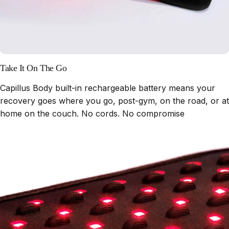
Take It On The Go
Capillus Body built-in rechargeable battery means your
recovery goes where you go, post-gym, on the road, or at
home on the couch. No cords. No compromise