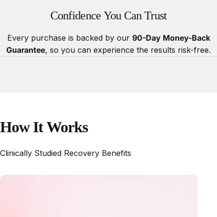
Confidence
You
Can
Trust
Every purchase is backed by our
90-Day Money-Back
Guarantee
, so you can experience the results risk-free.
How
It
Works
Clinically Studied Recovery Benefits