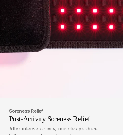
Soreness Relief
Post-Activity
Soreness
Relief
After intense activity, muscles produce