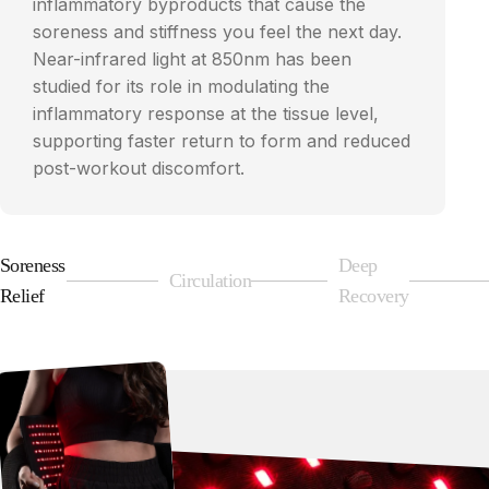
inflammatory byproducts that cause the
soreness and stiffness you feel the next day.
Near-infrared light at 850nm has been
studied for its role in modulating the
inflammatory response at the tissue level,
supporting faster return to form and reduced
post-workout discomfort.
Soreness
Deep
Circulation
Page 1
Page 2
Page 3
Relief
Recovery