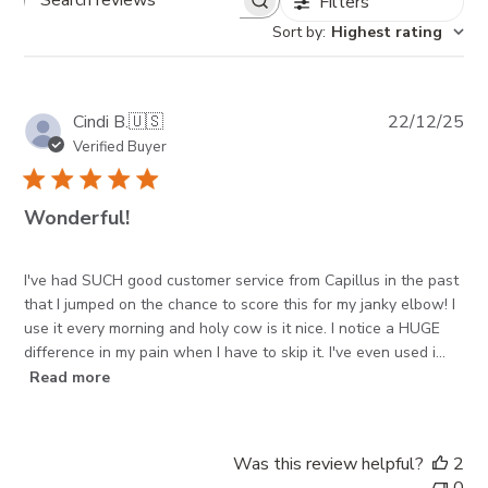
Filters
Search reviews
Sort by
:
Highest rating
Pub
Cindi B.
🇺🇸
22/12/25
da
Verified Buyer
Wonderful!
I've had SUCH good customer service from Capillus in the past
that I jumped on the chance to score this for my janky elbow! I
use it every morning and holy cow is it nice. I notice a HUGE
difference in my pain when I have to skip it. I've even used i...
Read more
Was this review helpful?
2
0