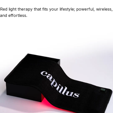
Red light therapy that fits your lifestyle; powerful, wireless,
and effortless.