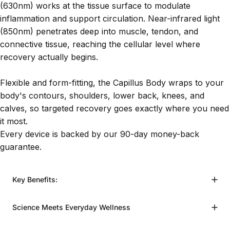
(630nm) works at the tissue surface to modulate
inflammation and support circulation. Near-infrared light
(850nm) penetrates deep into muscle, tendon, and
connective tissue, reaching the cellular level where
recovery actually begins.
Flexible and form-fitting, the Capillus Body wraps to your
body's contours, shoulders, lower back, knees, and
calves, so targeted recovery goes exactly where you need
it most.
Every device is backed by our 90-day money-back
guarantee.
Key Benefits:
Science Meets Everyday Wellness