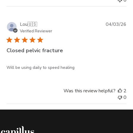
Pub
Lou
🇺🇸
04/03/26
da
Verified Reviewer
Closed pelvic fracture
Will be using daily to speed healing
Was this review helpful?
2
0
Capillus