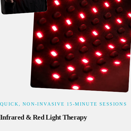
QUICK, NON-INVASIVE 15-MINUTE SESSIONS
Infrared
&
Red
Light
Therapy