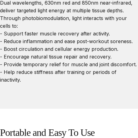
Dual wavelengths, 630nm red and 850nm near-infrared,
deliver targeted light energy at multiple tissue depths.
Through photobiomodulation, light interacts with your
cells to:
- Support faster muscle recovery after activity.
- Reduce inflammation and ease post-workout soreness.
- Boost circulation and cellular energy production.
- Encourage natural tissue repair and recovery.
- Provide temporary relief for muscle and joint discomfort.
- Help reduce stiffness after training or periods of
inactivity.
Portable
and
Easy
To
Use