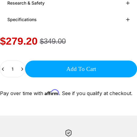
Research & Safety
Specifications
$279.20
$349.00
Quantity
Add To Cart
Affirm
Pay over time with
. See if you qualify at checkout.