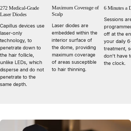
Maximum Coverage of
272 Medical-Grade
6 Minutes a 
Scalp
Laser Diodes
Sessions ar
Laser diodes are
Capillus devices use
programmed
embedded within the
laser-only
off at the e
interior surface of
technology, to
your daily 
the dome, providing
penetrate down to
treatment, 
maximum coverage
the hair follicle,
don't have 
of areas susceptible
unlike LEDs, which
the clock.
to hair thinning.
disperse and do not
penetrate to the
same depth.