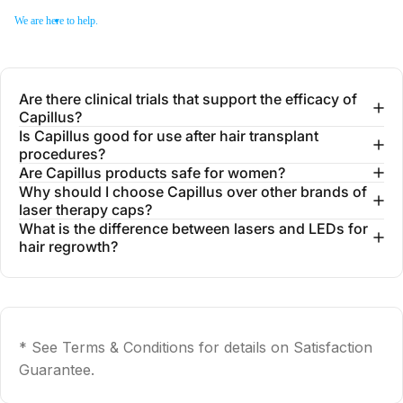
We are here to help.
Are there clinical trials that support the efficacy of
Capillus?
Is Capillus good for use after hair transplant
procedures?
Are Capillus products safe for women?
Why should I choose Capillus over other brands of
laser therapy caps?
What is the difference between lasers and LEDs for
hair regrowth?
* See Terms & Conditions for details on Satisfaction
Guarantee.