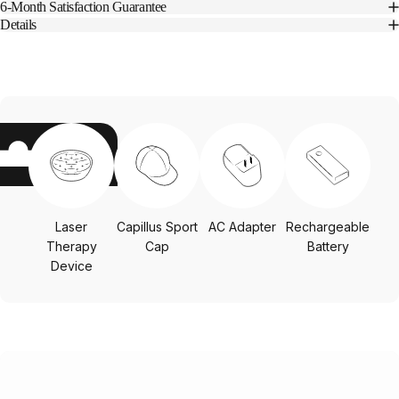
6-Month Satisfaction Guarantee
Details
Laser
Capillus Sport
AC Adapter
Rechargeable
Therapy
Cap
Battery
Device