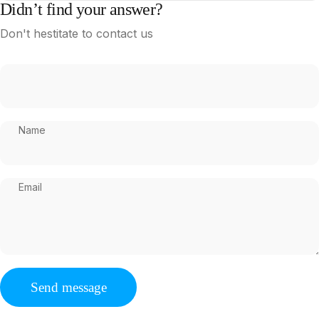
Didn’t find your answer?
Don't hestitate to contact us
Name
Email
Send message
Message
Send message