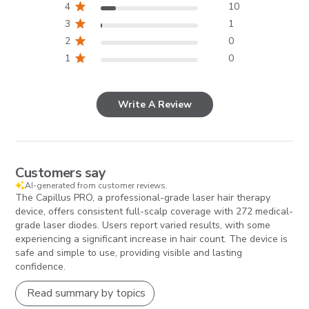
4
10
3
1
2
0
1
0
Write A Review
Customers say
AI-generated from customer reviews.
The Capillus PRO, a professional-grade laser hair therapy
device, offers consistent full-scalp coverage with 272 medical-
grade laser diodes. Users report varied results, with some
experiencing a significant increase in hair count. The device is
safe and simple to use, providing visible and lasting
confidence.
Read summary by topics