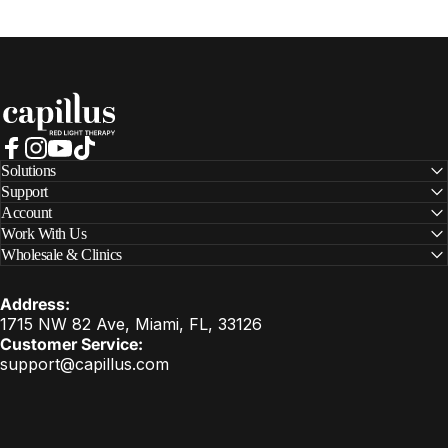
Capillus
Facebook
Instagram
YouTube
TikTok
Solutions
Support
Account
Work With Us
Wholesale & Clinics
Address:
1715 NW 82 Ave, Miami, FL, 33126
Customer Service:
support@capillus.com
United States (USD $)
Country/region