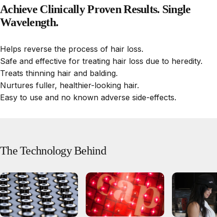
Achieve
Clinically
Proven
Results.
Single
Wavelength.
Helps reverse the process of hair loss.
Safe and effective for treating hair loss due to heredity.
Treats thinning hair and balding.
Nurtures fuller, healthier-looking hair.
Easy to use and no known adverse side-effects.
The
Technology
Behind