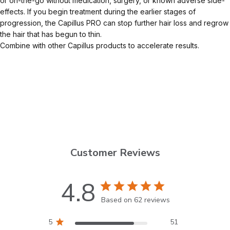
or on-the-go without medication, surgery, or known adverse side-
effects. If you begin treatment during the earlier stages of
progression, the Capillus PRO can stop further hair loss and regrow
the hair that has begun to thin.
Combine with other Capillus products to accelerate results.
Customer Reviews
4.8
Based on 62 reviews
5
51