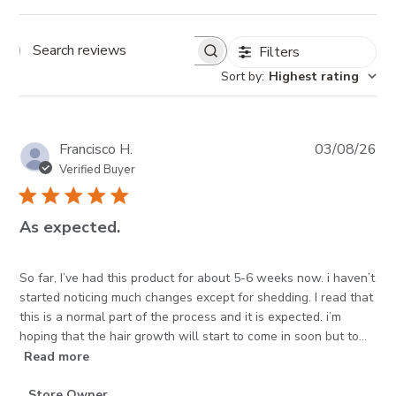
Filters
Search reviews
Sort by
:
Highest rating
Pub
Francisco H.
03/08/26
da
Verified Buyer
As expected.
So far, I’ve had this product for about 5-6 weeks now. i haven’t
started noticing much changes except for shedding. I read that
this is a normal part of the process and it is expected. i’m
hoping that the hair growth will start to come in soon but to...
Read more
Comments
Store Owner