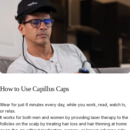
How
to
Use
Capillus
Caps
Wear for just 6 minutes every day, while you work, read, watch tv,
or relax.
It works for both men and women by providing laser therapy to the
follicles on the scalp by treating hair loss and hair thinning at home