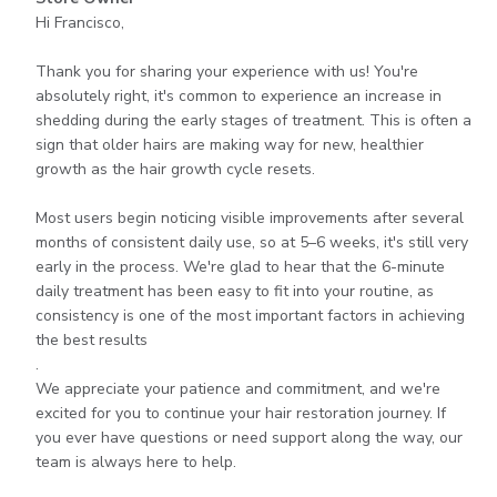
by
Hi Francisco,

Store
Owner
Thank you for sharing your experience with us! You're 
on
absolutely right, it's common to experience an increase in 
Review
shedding during the early stages of treatment. This is often a 
by
sign that older hairs are making way for new, healthier 
Store
growth as the hair growth cycle resets.

Owner
on
Most users begin noticing visible improvements after several 
Mon
months of consistent daily use, so at 5–6 weeks, it's still very 
Aug
early in the process. We're glad to hear that the 6-minute 
03
daily treatment has been easy to fit into your routine, as 
2026
consistency is one of the most important factors in achieving 
the best results

.

We appreciate your patience and commitment, and we're 
excited for you to continue your hair restoration journey. If 
you ever have questions or need support along the way, our 
team is always here to help.
