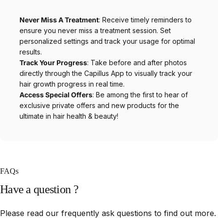
Never Miss A Treatment
: Receive timely reminders to
ensure you never miss a treatment session. Set
personalized settings and track your usage for optimal
results.
Track Your Progress
: Take before and after photos
directly through the Capillus App to visually track your
hair growth progress in real time.
Access Special Offers
: Be among the first to hear of
exclusive private offers and new products for the
ultimate in hair health & beauty!
FAQs
Have
a
question
?
Please read our frequently ask questions to find out more.