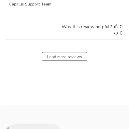
Capillus Support Team
Was this review helpful?
0
0
Load more reviews