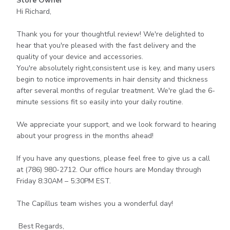
Store Owner
by
Hi Richard,

Store
Owner
Thank you for your thoughtful review! We're delighted to 
on
hear that you're pleased with the fast delivery and the 
Review
quality of your device and accessories.

by
You're absolutely right,consistent use is key, and many users 
Store
begin to notice improvements in hair density and thickness 
Owner
after several months of regular treatment. We're glad the 6-
on
minute sessions fit so easily into your daily routine.

Thu
Jul
We appreciate your support, and we look forward to hearing 
02
about your progress in the months ahead!

2026
If you have any questions, please feel free to give us a call 
at (786) 980-2712. Our office hours are Monday through 
Friday 8:30AM – 5:30PM EST.

The Capillus team wishes you a wonderful day! 

 Best Regards,
