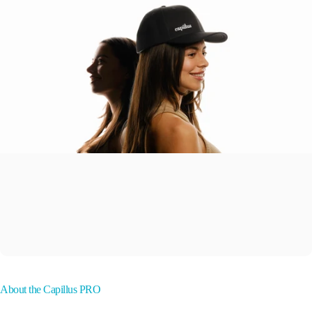
About the Capillus PRO