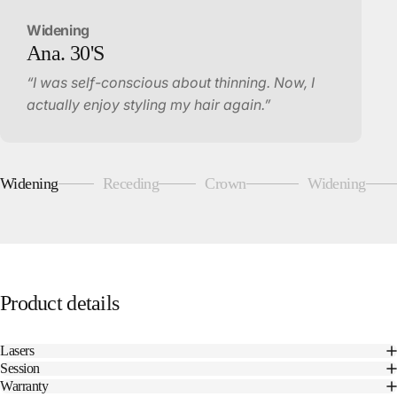
Widening
Ana.
30'S
“I was self-conscious about thinning. Now, I
actually enjoy styling my hair again.”
Widening
Receding
Crown
Widening
Page 1
Page 2
Page 3
Page 4
Product
details
Lasers
Session
Warranty