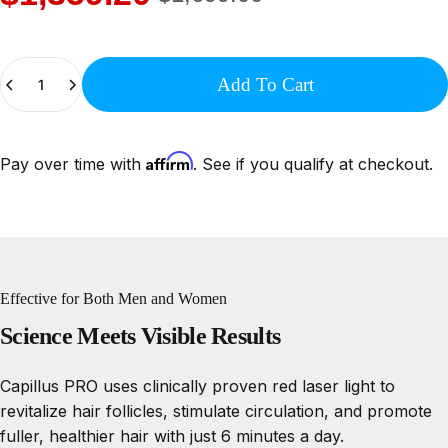
Quantity
Add To Cart
Affirm
Pay over time with
. See if you qualify at checkout.
Effective for Both Men and Women
Science
Meets
Visible
Results
Capillus PRO uses clinically proven red laser light to
revitalize hair follicles, stimulate circulation, and promote
fuller, healthier hair with just 6 minutes a day.