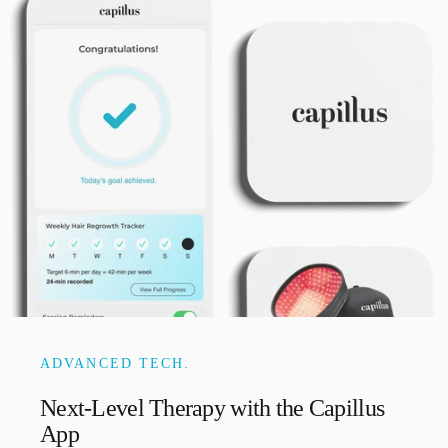
ADVANCED TECH.
Next-Level
Therapy
with
the
Capillus
App