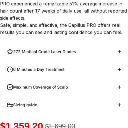
PRO experienced a remarkable
51% average increase in
hair count after 17 weeks of daily use
, all without reported
side effects.
Safe, simple, and effective, the Capillus PRO offers real
results you can see and lasting confidence you can feel.
272 Medical Grade Laser Diodes
6 Minutes a Day Treatment
Maximum Coverage of Scalp
Sizing guide
$1,359.20
$1,699.00