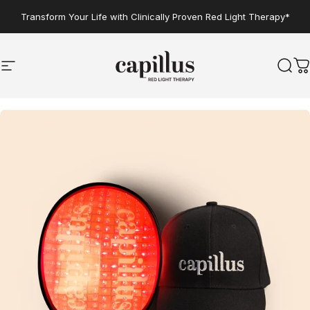
Skip to content
Transform Your Life with Clinically Proven Red Light Therapy*
Site navigation
Capillus
Sear
C