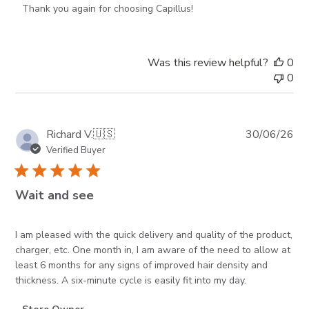
Thank you again for choosing Capillus!
Was this review helpful?
0
0
Pub
Richard V.
🇺🇸
30/06/26
da
Verified Buyer
Wait and see
I am pleased with the quick delivery and quality of the product,
charger, etc. One month in, I am aware of the need to allow at
least 6 months for any signs of improved hair density and
thickness. A six-minute cycle is easily fit into my day.
Comments