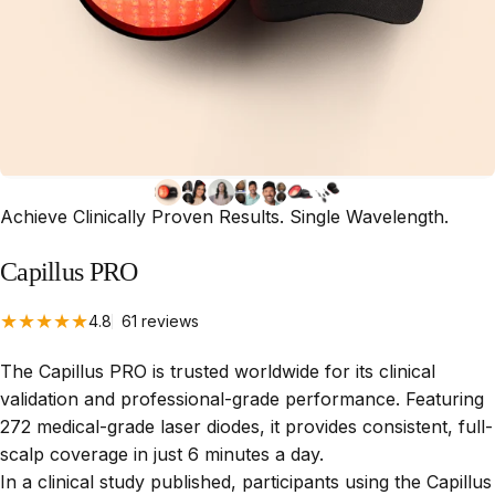
Achieve Clinically Proven Results. Single Wavelength.
Capillus
PRO
61 total reviews
4.8
61 reviews
The Capillus PRO is trusted worldwide for its clinical
validation and professional-grade performance. Featuring
272 medical-grade laser diodes, it provides consistent, full-
scalp coverage in just 6 minutes a day.
In a clinical study published, participants using the Capillus