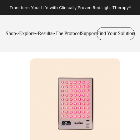
Transform Your Life with Clinically Proven Red Light Therapy*
Shop
Explore
Results
The Protocol
Support
Find Your Solution
Find Your Solution
Shop
Explore
Results
The Protocol
Support