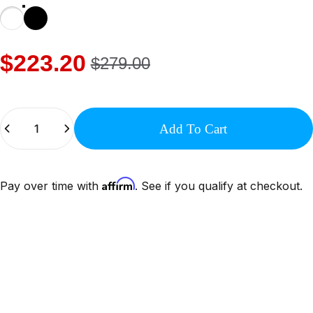
$223.20
$279.00
Quantity
Add To Cart
Affirm
Pay over time with
. See if you qualify at checkout.