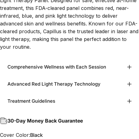
Light Therapy Panel. Designed for safe, effective at-home
treatment, this FDA-cleared panel combines red, near-
infrared, blue, and pink light technology to deliver
advanced skin and wellness benefits. Known for our FDA-
cleared products, Capillus is the trusted leader in laser and
light therapy, making this panel the perfect addition to
your routine.
Comprehensive Wellness with Each Session
Advanced Red Light Therapy Technology
Treatment Guidelines
30-Day Money Back Guarantee
Cover Color
Cover Color:
Black