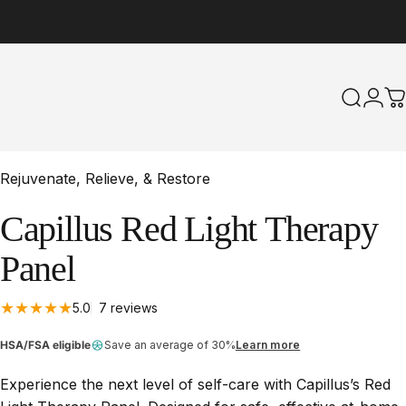
Search
Logi
C
Rejuvenate, Relieve, & Restore
Capillus
Red
Light
Therapy
Panel
7 total reviews
5.0
7 reviews
HSA/FSA eligible
Save an average of 30%
Learn more
Experience the next level of self-care with Capillus’s Red