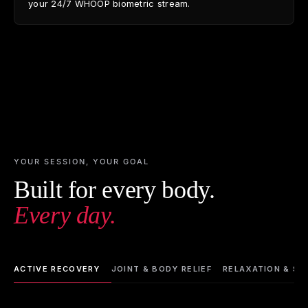
your 24/7 WHOOP biometric stream.
YOUR SESSION, YOUR GOAL
Built for every body.
Every day.
ACTIVE RECOVERY
JOINT & BODY RELIEF
RELAXATION & SL