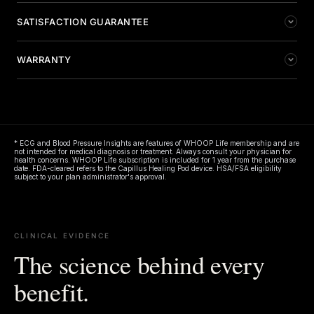
LED quantity
10,720
SATISFACTION GUARANTEE
Wavelengths
660nm (red) & 850nm (near-
WARRANTY
infrared)
We're confident you'll love your Capillus Healing Pod. If
you're not satisfied, return your new device within 30
1-YEAR LIMITED WARRANTY
Irradiance
150 mW/cm² at surface
days of purchase from Capillus.com for a refund. U.S.
customers only. Terms apply.
For full warranty details visit
capillus.com/pages/terms-
Power output
320W
conditions
.
Capillus reserves the right to make modifications to included
accessories which are subject to availability. Images displayed
* ECG and Blood Pressure Insights are features of WHOOP Life membership and are
Dimensions
70.8 in × 31.4 in
not intended for medical diagnosis or treatment. Always consult your physician for
on marketing materials may vary from actual product shipped.
health concerns. WHOOP Life subscription is included for 1 year from the purchase
Already have your device? Register your warranty at
date. FDA-cleared refers to the Capillus Healing Pod device. HSA/FSA eligibility
Weight
20 lbs
subject to your plan administrator's approval.
capillus.com/warranty
to activate coverage.
Materials
Medical-grade TPU and EVA
Power supply input
100–240V, 50/60Hz, 5A
CLINICAL EVIDENCE
The science behind every
Output
48V, 7A
benefit.