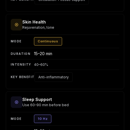
Skin Health
Rejuvenation, tone
Continuous
15–20 min
40–60%
Anti-inflammatory
Sleep Support
Use 60–90 min before bed
10 Hz