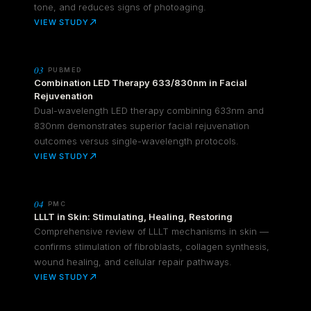
tone, and reduces signs of photoaging.
VIEW STUDY
03
PUBMED
Combination LED Therapy 633/830nm in Facial
Rejuvenation
Dual-wavelength LED therapy combining 633nm and
830nm demonstrates superior facial rejuvenation
outcomes versus single-wavelength protocols.
VIEW STUDY
04
PMC
LLLT in Skin: Stimulating, Healing, Restoring
Comprehensive review of LLLT mechanisms in skin —
confirms stimulation of fibroblasts, collagen synthesis,
wound healing, and cellular repair pathways.
VIEW STUDY