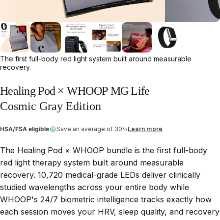
The first full-body red light system built around measurable
recovery.
Healing
Pod
×
WHOOP
MG
Life
Cosmic Gray Edition
HSA/FSA eligible
Save an average of 30%
Learn more
The Healing Pod × WHOOP bundle is the first full-body
red light therapy system built around measurable
recovery. 10,720 medical-grade LEDs deliver clinically
studied wavelengths across your entire body while
WHOOP's 24/7 biometric intelligence tracks exactly how
each session moves your HRV, sleep quality, and recovery