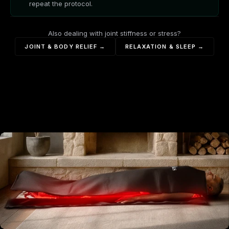
repeat the protocol.
Also dealing with joint stiffness or stress?
JOINT & BODY RELIEF →
RELAXATION & SLEEP →