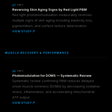
05
PMC
Reversing Skin Aging Signs by Red Light PBM
Red light photobiomodulation measurably reverses
multiple signs of skin aging including elasticity loss,
pigmentation, and surface texture deterioration.
VIEW STUDY
MUSCLE RECOVERY & PERFORMANCE
06
PMC
Photomodulation for DOMS — Systematic Review
Systematic review confirming PBM reduces delayed
onset muscle soreness (DOMS) by decreasing oxidative
stress, inflammation, and accelerating mitochondrial
ATP output.
VIEW STUDY