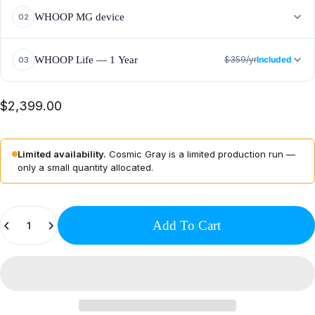
10,720 LEDs
+40% power output
Full-body coverage
WHOOP MG device
02
ECG
Blood pressure insights
14+ day battery
WHOOP Life — 1 Year
$359/yr
Included
03
HRV + Recovery
Sleep coaching
Healthspan tracking
$2,399.00
Advanced Labs
Limited availability.
Cosmic Gray is a limited production run —
only a small quantity allocated.
Quantity
Add To Cart