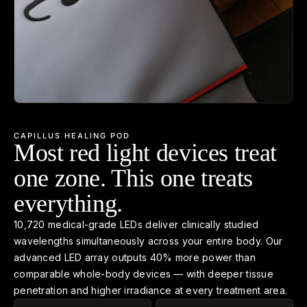
CAPILLUS HEALING POD
Most red light devices treat
one zone. This one treats
everything.
10,720 medical-grade LEDs deliver clinically studied
wavelengths simultaneously across your entire body. Our
advanced LED array outputs 40% more power than
comparable whole-body devices — with deeper tissue
penetration and higher irradiance at every treatment area.