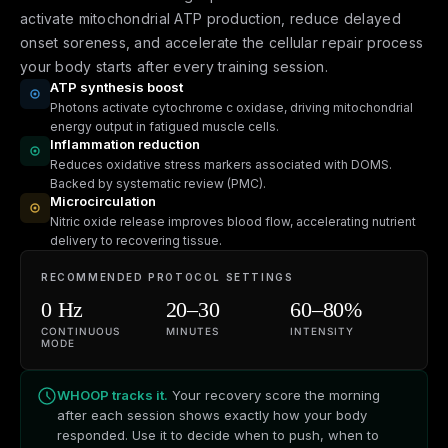
activate mitochondrial ATP production, reduce delayed
onset soreness, and accelerate the cellular repair process
your body starts after every training session.
ATP synthesis boost
Photons activate cytochrome c oxidase, driving mitochondrial
energy output in fatigued muscle cells.
Inflammation reduction
Reduces oxidative stress markers associated with DOMS.
Backed by systematic review (PMC).
Microcirculation
Nitric oxide release improves blood flow, accelerating nutrient
delivery to recovering tissue.
RECOMMENDED PROTOCOL SETTINGS
0 Hz
20–30
60–80%
CONTINUOUS
MINUTES
INTENSITY
MODE
WHOOP tracks it.
Your recovery score the morning
after each session shows exactly how your body
responded. Use it to decide when to push, when to