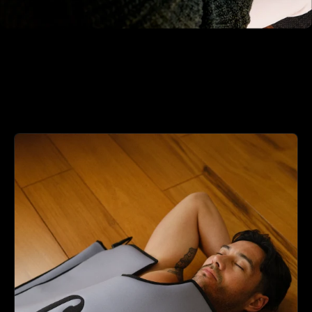
04 - Optimize Over Time
Use your daily recovery score to choose the right
protocol. The feedback loop traditional wellness
lacks entirely.