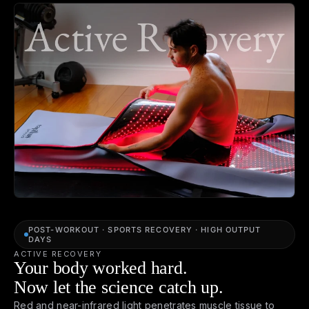
POST-WORKOUT · SPORTS RECOVERY · HIGH OUTPUT
DAYS
ACTIVE RECOVERY
Your body worked hard.
Now let the science catch up.
Red and near-infrared light penetrates muscle tissue to