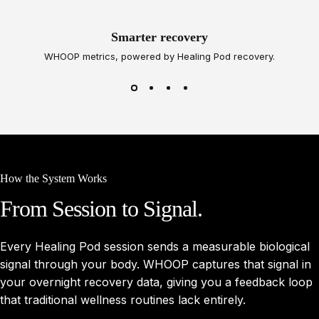
Smarter recovery
WHOOP metrics, powered by Healing Pod recovery.
How the System Works
From
Session
to
Signal.
Every Healing Pod session sends a measurable biological
signal through your body. WHOOP captures that signal in
your overnight recovery data, giving you a feedback loop
that traditional wellness routines lack entirely.