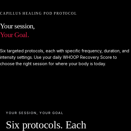
CAPILLUS HEALING POD PROTOCOL
Your
session,
Your
Goal.
Six targeted protocols, each with specific frequency, duration, and
intensity settings. Use your daily WHOOP Recovery Score to
choose the right session for where your body is today.
YOUR SESSION, YOUR GOAL
Six protocols. Each