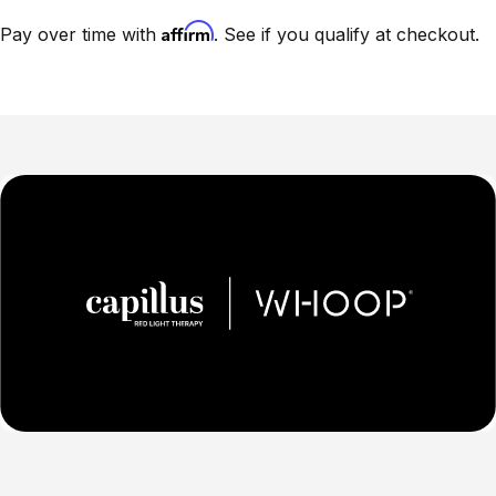
Affirm
Pay over time with
. See if you qualify at checkout.