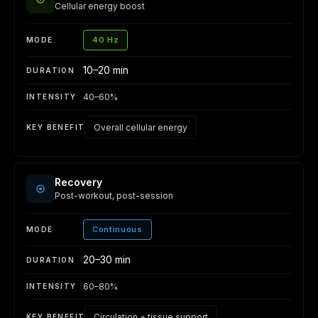
Cellular energy boost
40 Hz
10–20 min
40–60%
Overall cellular energy
Recovery
Post-workout, post-session
Continuous
20–30 min
60–80%
Circulation + tissue support