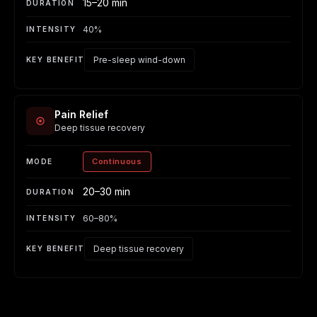
15–20 min
40%
Pre-sleep wind-down
Pain Relief
Deep tissue recovery
Continuous
20–30 min
60–80%
Deep tissue recovery