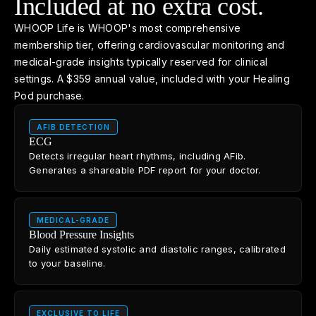
Included at no extra cost.
WHOOP Life is WHOOP's most comprehensive
membership tier, offering cardiovascular monitoring and
medical-grade insights typically reserved for clinical
settings. A $359 annual value, included with your Healing
Pod purchase.
AFIB DETECTION
ECG
Detects irregular heart rhythms, including AFib.
Generates a shareable PDF report for your doctor.
MEDICAL-GRADE
Blood Pressure Insights
Daily estimated systolic and diastolic ranges, calibrated
to your baseline.
EXCLUSIVE TO LIFE