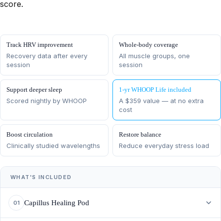
score.
Track HRV improvement
Whole-body coverage
Recovery data after every
All muscle groups, one
session
session
Support deeper sleep
1-yr WHOOP Life included
Scored nightly by WHOOP
A $359 value — at no extra
cost
Boost circulation
Restore balance
Clinically studied wavelengths
Reduce everyday stress load
WHAT'S INCLUDED
Capillus Healing Pod
01