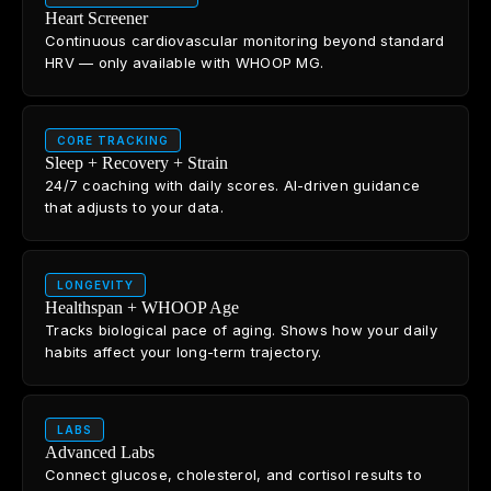
Heart Screener
Continuous cardiovascular monitoring beyond standard
HRV — only available with WHOOP MG.
CORE TRACKING
Sleep + Recovery + Strain
24/7 coaching with daily scores. AI-driven guidance
that adjusts to your data.
LONGEVITY
Healthspan + WHOOP Age
Tracks biological pace of aging. Shows how your daily
habits affect your long-term trajectory.
LABS
Advanced Labs
Connect glucose, cholesterol, and cortisol results to