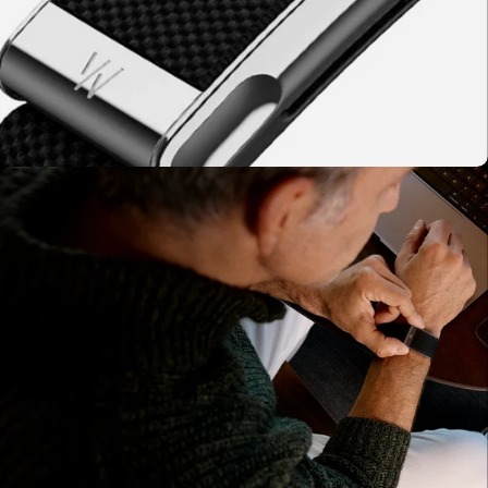
03 - WHOOP Measures
WHOOP captures HRV, resting heart rate, sleep
quality, and respiratory rate overnight.