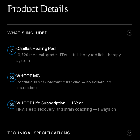
Product Details
WHAT'S INCLUDED
Capillus Healing Pod
01
10,720 medical-grade LEDs — full-body red light therapy
system
WHOOP MG
02
Continuous 24/7 biometric tracking — no screen, no
distractions
WHOOP Life Subscription — 1 Year
03
HRV, sleep, recovery, and strain coaching — always on
TECHNICAL SPECIFICATIONS