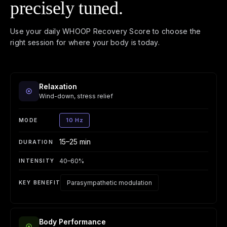
precisely tuned.
Use your daily WHOOP Recovery Score to choose the
right session for where your body is today.
Relaxation
Wind-down, stress relief
10 Hz
15–25 min
40–60%
Parasympathetic modulation
Body Performance