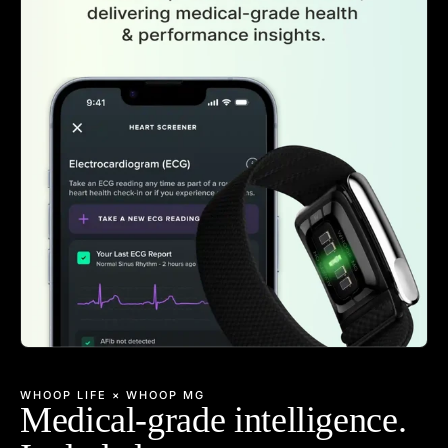
WHOOP LIFE × WHOOP MG
Medical-grade intelligence.