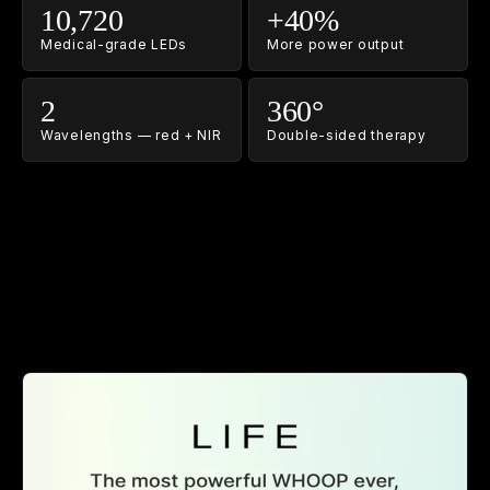
10,720
+40%
Medical-grade LEDs
More power output
2
360°
Wavelengths — red + NIR
Double-sided therapy