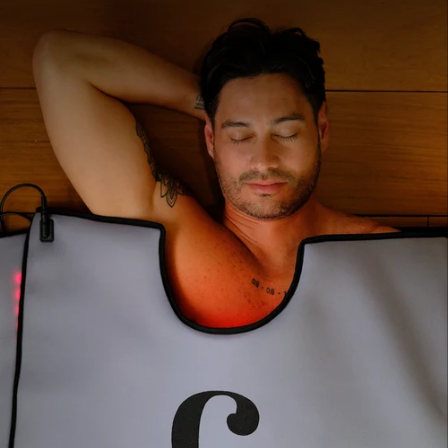
pain relief. Sessions run 10–30 minutes.