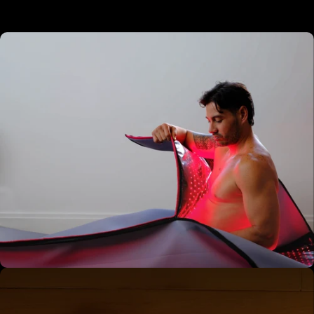
01 - Enter the Pod
Set your protocol — performance, relaxation, or