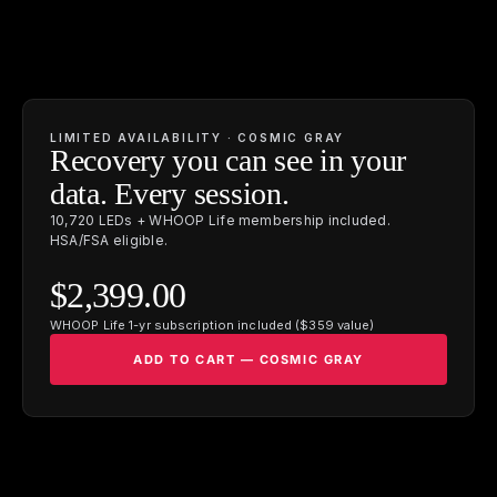
LIMITED AVAILABILITY · COSMIC GRAY
Recovery you can see in your
data. Every session.
10,720 LEDs + WHOOP Life membership included.
HSA/FSA eligible.
$2,399.00
WHOOP Life 1-yr subscription included ($359 value)
ADD TO CART — COSMIC GRAY