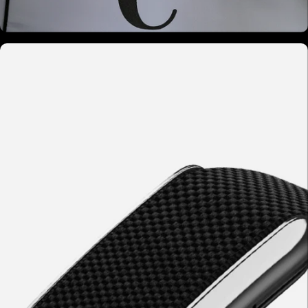
02 - Cellular Activation
Photons activate cytochrome-c oxidase in
mitochondria. ATP increases. Nitric oxide
modulates circulation.