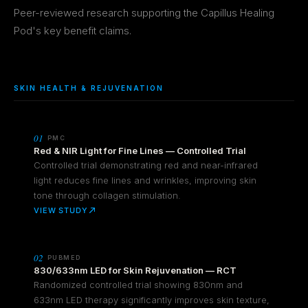
Peer-reviewed research supporting the Capillus Healing
Pod's key benefit claims.
SKIN HEALTH & REJUVENATION
01
PMC
Red & NIR Light for Fine Lines — Controlled Trial
Controlled trial demonstrating red and near-infrared
light reduces fine lines and wrinkles, improving skin
tone through collagen stimulation.
VIEW STUDY
02
PUBMED
830/633nm LED for Skin Rejuvenation — RCT
Randomized controlled trial showing 830nm and
633nm LED therapy significantly improves skin texture,