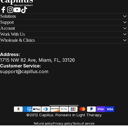
Facebook
Instagram
YouTube
TikTok
Solutions
Support
Account
Work With Us
Wholesale & Clinics
Address:
1715 NW 82 Ave, Miami, FL, 33126
Customer Service:
support@capillus.com
United States (USD $)
Country/region
EN
©2012 Capillus. Pioneers in Light Therapy.
Refund policy
Privacy policy
Terms of service