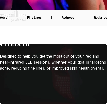
Acne
|
Fine Lines
|
Redness
|
Radiance
The
Capillus
Face
Mask
Protocol
Designed to help you get the most out of your red and
near-infrared LED sessions, whether your goal is targeting
acne, reducing fine lines, or improved skin health overall.