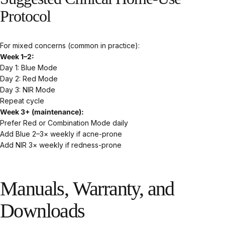
Protocol
For mixed concerns (common in practice):
Week 1–2:
Day 1: Blue Mode
Day 2: Red Mode
Day 3: NIR Mode
Repeat cycle
Week 3+ (maintenance):
Prefer Red or Combination Mode daily
Add Blue 2–3× weekly if acne-prone
Add NIR 3× weekly if redness-prone
Manuals,
Warranty,
and
Downloads