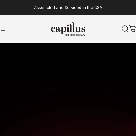
Skip to content
Assembled and Serviced in the USA
Site navigation
Capillus
Sear
C