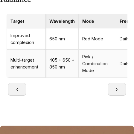
Target
Wavelength
Mode
Frequ
Improved
650 nm
Red Mode
Daily
complexion
Pink /
Multi-target
405 + 650 +
Combination
Daily
enhancement
850 nm
Mode
‹
›