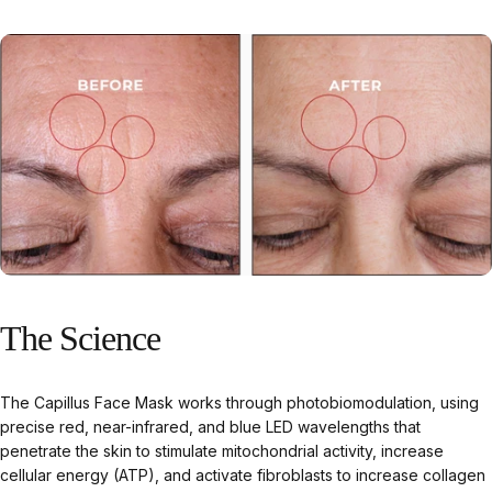
The
Science
The Capillus Face Mask works through photobiomodulation, using
precise red, near-infrared, and blue LED wavelengths that
penetrate the skin to stimulate mitochondrial activity, increase
cellular energy (ATP), and activate fibroblasts to increase collagen