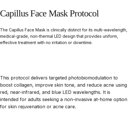
Capillus
Face
Mask
Protocol
The Capillus Face Mask is clinically distinct for its multi-wavelength,
medical-grade, non-thermal LED design that provides uniform,
effective treatment with no irritation or downtime.
This protocol delivers targeted photobiomodulation to
boost collagen, improve skin tone, and reduce acne using
red, near-infrared, and blue LED wavelengths. It is
intended for adults seeking a non-invasive at-home option
for skin rejuvenation or acne care.