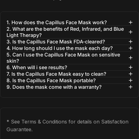
1. How does the Capillus Face Mask work?
2. What are the benefits of Red, Infrared, and Blue
Light Therapy?
3. Is the Capillus Face Mask FDA-cleared?
4. How long should I use the mask each day?
5. Can I use the Capillus Face Mask on sensitive
skin?
6. When will i see results?
7. Is the Capillus Face Mask easy to clean?
8. Is the Capillus Face Mask portable?
9. Does the mask come with a warranty?
* See Terms & Conditions for details on Satisfaction
Guarantee.