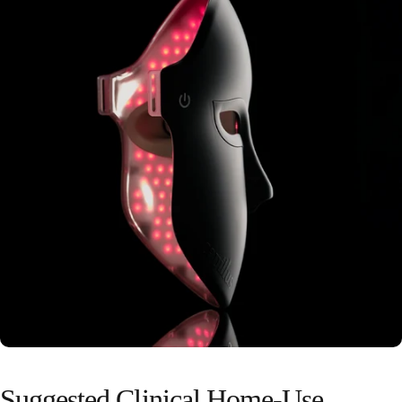
Suggested
Clinical
Home-Use