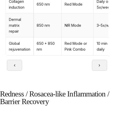
Collagen
Daily or
650 nm
Red Mode
induction
5x/week
Dermal
matrix
850 nm
NIR Mode
3–5x/wee
repair
Global
650 + 850
Red Mode or
10 min
rejuvenation
nm
Pink Combo
daily
‹
›
Redness / Rosacea-like Inflammation /
Barrier Recovery