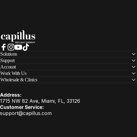
Capillus
Facebook
Instagram
YouTube
TikTok
Solutions
Support
Account
Work With Us
Wholesale & Clinics
Address:
1715 NW 82 Ave, Miami, FL, 33126
Customer Service:
support@capillus.com
United States (USD $)