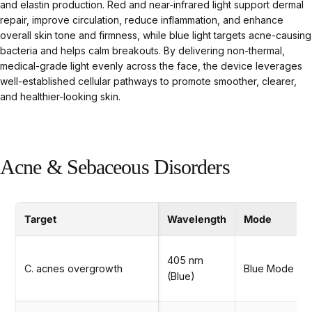
and elastin production. Red and near-infrared light support dermal
repair, improve circulation, reduce inflammation, and enhance
overall skin tone and firmness, while blue light targets acne-causing
bacteria and helps calm breakouts. By delivering non-thermal,
medical-grade light evenly across the face, the device leverages
well-established cellular pathways to promote smoother, clearer,
and healthier-looking skin.
Acne & Sebaceous Disorders
Target
Wavelength
Mode
405 nm
C. acnes overgrowth
Blue Mode
(Blue)