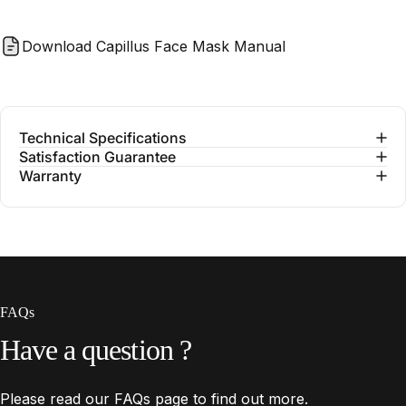
Download Capillus Face Mask Manual
Technical Specifications
Satisfaction Guarantee
Warranty
FAQs
Have
a
question
?
Please read our
FAQs
page to find out more.