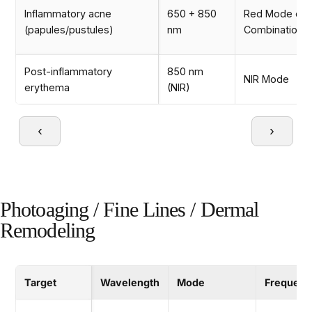
Inflammatory acne
650 + 850
Red Mode or
(papules/pustules)
nm
Combination 
Post-inflammatory
850 nm
NIR Mode
erythema
(NIR)
‹
›
Photoaging / Fine Lines / Dermal
Remodeling
Target
Wavelength
Mode
Frequenc