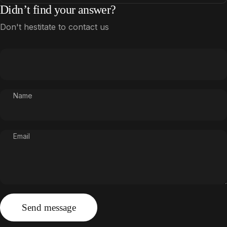
Didn’t find your answer?
Don't hestitate to contact us
Name
Email
Send message
Message
Send message