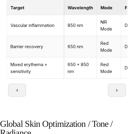
Target
Wavelength
Mode
Fre
NIR
Vascular inflammation
850 nm
Dail
Mode
Red
Barrier recovery
650 nm
Dail
Mode
Mixed erythema +
650 + 850
Red
Dail
sensitivity
nm
Mode
‹
›
Global Skin Optimization / Tone /
Radiance