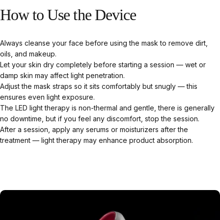
How
to
Use
the
Device
Always cleanse your face before using the mask to remove dirt,
oils, and makeup.
Let your skin dry completely before starting a session — wet or
damp skin may affect light penetration.
Adjust the mask straps so it sits comfortably but snugly — this
ensures even light exposure.
The LED light therapy is non-thermal and gentle, there is generally
no downtime, but if you feel any discomfort, stop the session.
After a session, apply any serums or moisturizers after the
treatment — light therapy may enhance product absorption.