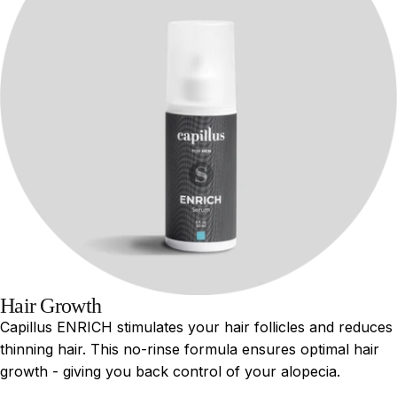
Hair Growth
Capillus ENRICH stimulates your hair follicles and reduces
thinning hair. This no-rinse formula ensures optimal hair
growth - giving you back control of your alopecia.