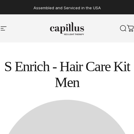
Skip to content
Assembled and Serviced in the USA
Transform Your Life with Clinically Proven Red Light Therapy*
Site navigation
Capillus
Sear
C
S
Enrich
-
Hair
Care
Kit
Men