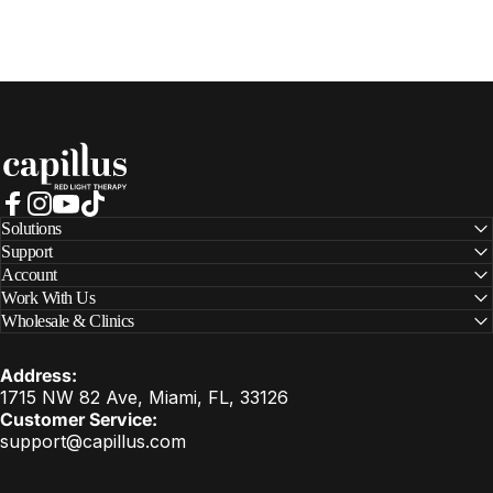
Capillus
Facebook
Instagram
YouTube
TikTok
Solutions
Support
Account
Work With Us
Wholesale & Clinics
Address:
1715 NW 82 Ave, Miami, FL, 33126
Customer Service:
support@capillus.com