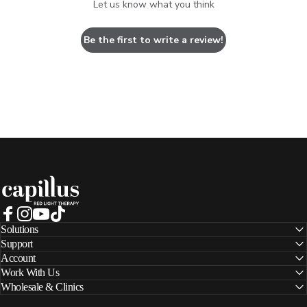
Let us know what you think
Be the first to write a review!
Capillus
Facebook
Instagram
YouTube
TikTok
Solutions
Support
Account
Work With Us
Wholesale & Clinics