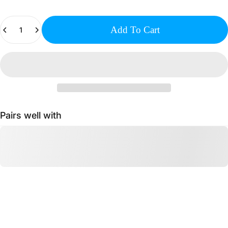
Quantity
Add To Cart
Pairs well with