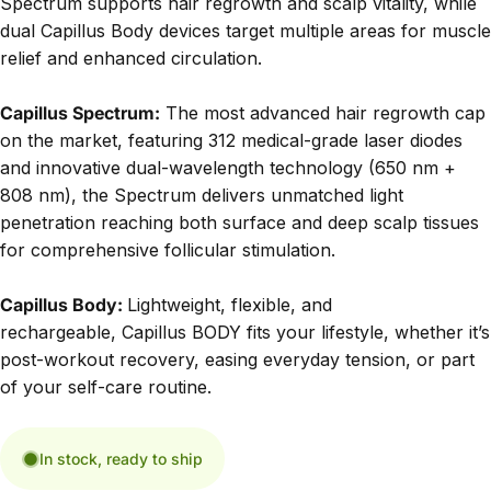
Spectrum supports hair regrowth and scalp vitality, while
dual Capillus Body devices target multiple areas for muscle
relief and enhanced circulation.
Capillus Spectrum:
The most advanced hair regrowth cap
on the market, featuring 312 medical-grade laser diodes
and innovative dual-wavelength technology (650 nm +
808 nm), the Spectrum delivers unmatched light
penetration reaching both surface and deep scalp tissues
for comprehensive follicular stimulation.
Capillus Body:
Lightweight, flexible, and
rechargeable,
Capillus BODY
fits your lifestyle, whether it’s
post-workout recovery, easing everyday tension, or part
of your self-care routine.
In stock, ready to ship