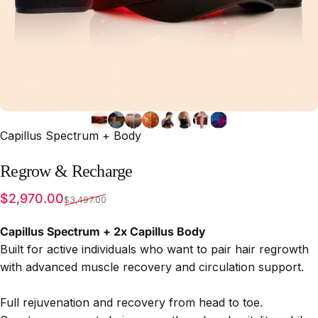
Capillus Spectrum + Body
Regrow
&
Recharge
Sale price
Regular price
$2,970.00
$3,497.00
Capillus Spectrum + 2x Capillus Body
Built for active individuals who want to pair hair regrowth
with advanced muscle recovery and circulation support.
Full rejuvenation and recovery from head to toe.