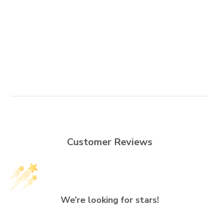
Customer Reviews
We’re looking for stars!