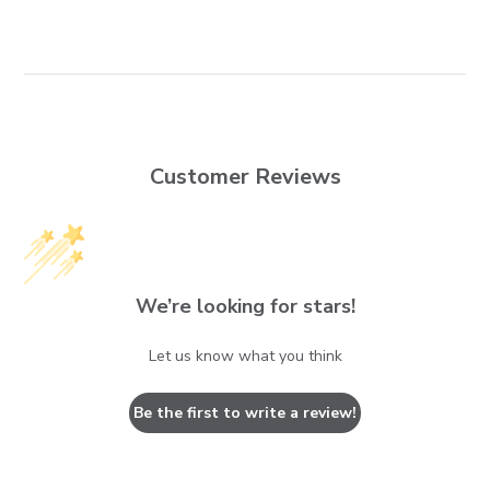
Customer Reviews
We’re looking for stars!
Let us know what you think
Be the first to write a review!