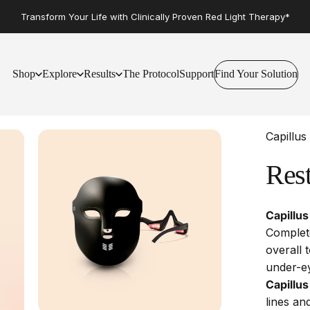
Transform Your Life with Clinically Proven Red Light Therapy*
Shop
Explore
Results
The Protocol
Support
Find Your Solution
Find Your Solution
Shop
Explore
Results
The Protocol
Support
Capillus
Res
Capillus
Complete
overall 
under-ey
Capillu
lines an