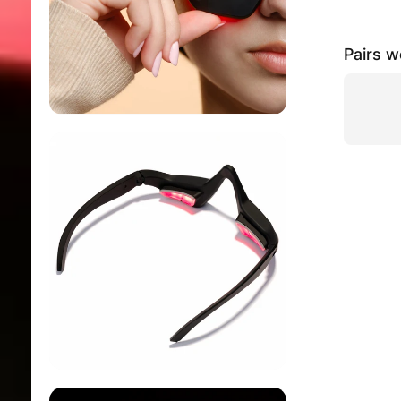
Pairs w