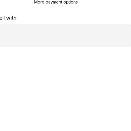
More payment options
ell with