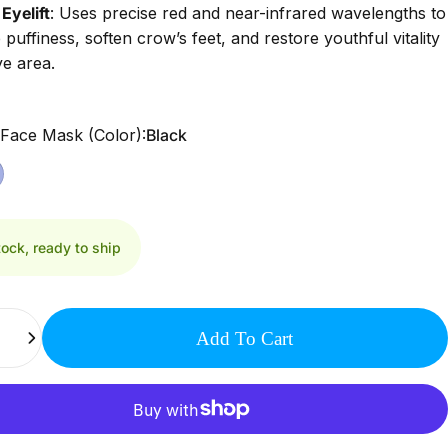
Eyelift
:
Uses precise red and near-infrared wavelengths to
 puffiness, soften crow’s feet, and restore youthful vitality
ye area.
 Face Mask (Color)
 Face Mask (Color):
Black
tock, ready to ship
Add To Cart