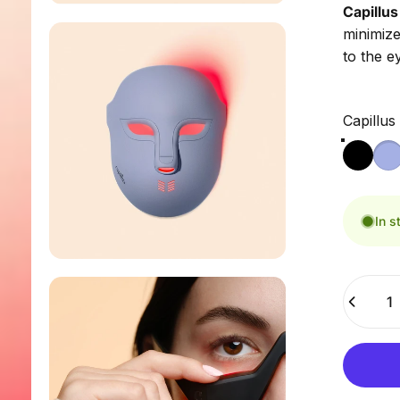
Capillus 
minimize
to the e
Capillus
Capillus
In s
Quantity