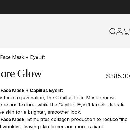
Search
Logi
C
 Face Mask + EyeLift
tore
Glow
$385.00
 Face Mask + Capillus Eyelift
 facial rejuvenation, the Capillus Face Mask renews
tone and texture, while the Capillus Eyelift targets delicate
e skin for a brighter, smoother look.
s Face Mask
:
Stimulates collagen production to reduce fine
d wrinkles, leaving skin firmer and more radiant.