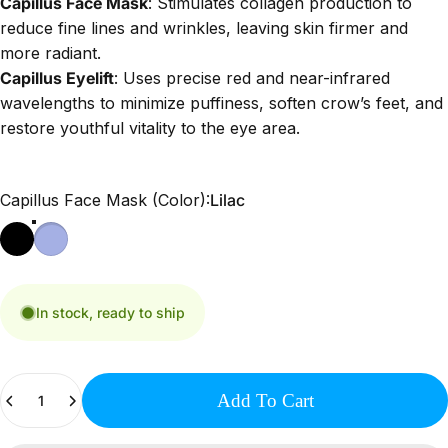
Capillus Face Mask
:
Stimulates collagen production to
reduce fine lines and wrinkles, leaving skin firmer and
more radiant.
Capillus Eyelift
:
Uses precise red and near-infrared
wavelengths to minimize puffiness, soften crow’s feet, and
restore youthful vitality to the eye area.
Capillus Face Mask (Color)
Capillus Face Mask (Color):
Lilac
In stock, ready to ship
Quantity
Add To Cart