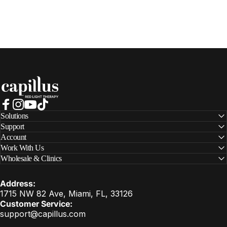
Capillus
Facebook
Instagram
YouTube
TikTok
Solutions
Support
Account
Work With Us
Wholesale & Clinics
Address:
1715 NW 82 Ave, Miami, FL, 33126
Customer Service:
support@capillus.com