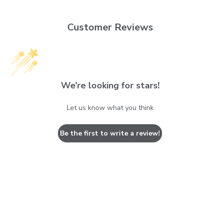
Customer Reviews
We’re looking for stars!
Let us know what you think
Be the first to write a review!