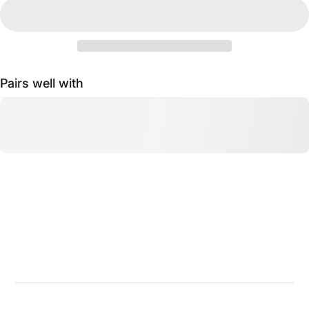
Pairs well with