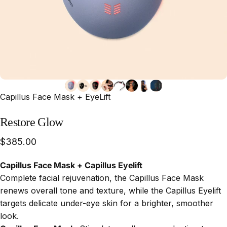
Capillus Face Mask + EyeLift
Restore
Glow
$385.00
Capillus Face Mask + Capillus Eyelift
Complete facial rejuvenation, the Capillus Face Mask
renews overall tone and texture, while the Capillus Eyelift
targets delicate under-eye skin for a brighter, smoother
look.