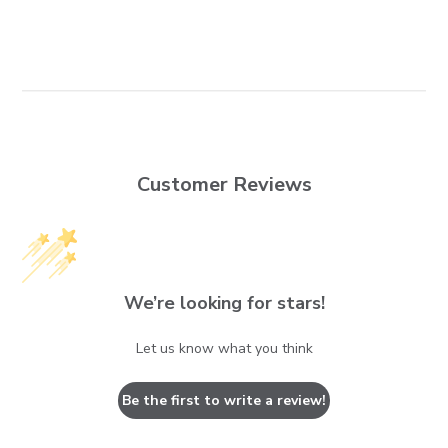
Customer Reviews
We’re looking for stars!
Let us know what you think
Be the first to write a review!