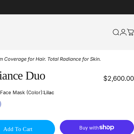
Search
Logi
C
Coverage for Hair. Total Radiance for Skin.
iance
Duo
$2,600.00
 Face Mask (Color)
 Face Mask (Color):
Lilac
Add To Cart