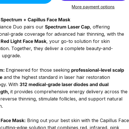
More payment options
s Spectrum + Capillus Face Mask
iance Duo pairs our
Spectrum
Laser Cap
, offering
onal-grade coverage for advanced hair thinning, with the
s Red Light Face Mask
, your go-to solution for skin
tion. Together, they deliver a complete beauty-and-
s upgrade.
m:
Engineered for those seeking
professional-level scalp
e
and the highest standard in laser hair restoration
ogy. With
312 medical-grade laser diodes and dual
gth,
it provides comprehensive energy delivery across the
 reverse thinning, stimulate follicles, and support natural
h.
s Face Mask:
Bring out your best skin with the Capillus Face
cutting-edge solution that combines red, infrared, pink