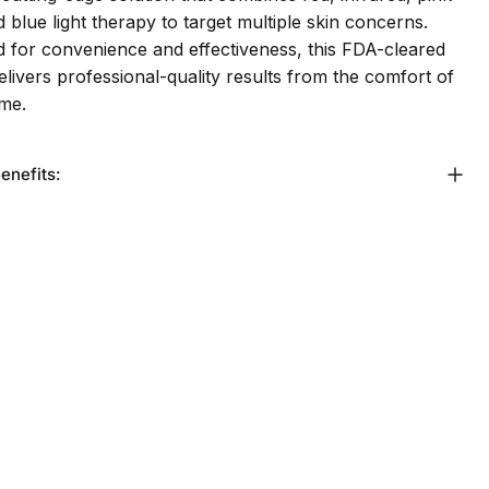
nd blue light therapy to target multiple skin concerns.
 for convenience and effectiveness, this FDA-cleared
elivers professional-quality results from the comfort of
me.
enefits: