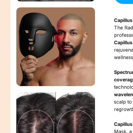
Capillu
The Rad
professi
Capillu
rejuvena
wellnes
Spectru
coverag
technol
wavelen
scalp to
regrowt
Capillu
Mask, a 