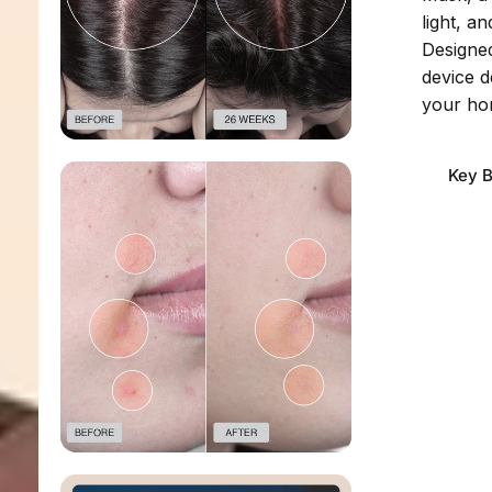
light, a
Designed
device d
your ho
Key B