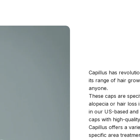
Capillus has revoluti
its range of hair gro
anyone.
These caps are speci
alopecia or hair los
in our US-based and I
caps with high-quali
Capillus offers a var
specific area treatmen