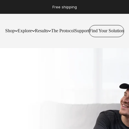
Free shipping
Shop
Explore
Results
The Protocol
Support
Find Your Solution
Find Your Solution
Shop
Explore
Results
The Protocol
Support