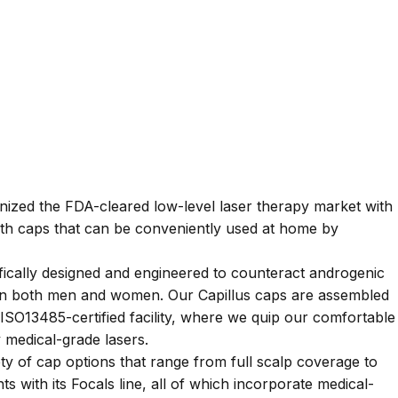
onized the FDA-cleared low-level laser therapy market with
wth caps that can be conveniently used at home by
fically designed and engineered to counteract androgenic
s in both men and women. Our Capillus caps are assembled
SO13485-certified facility, where we quip our comfortable
ty medical-grade lasers.
iety of cap options that range from full scalp coverage to
ts with its Focals line, all of which incorporate medical-