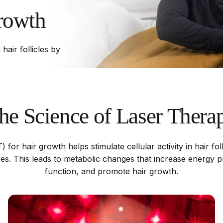
rowth
 hair follicles by
he
Science
of
Laser
Thera
 for hair growth helps stimulate cellular activity in hair fol
aves. This leads to metabolic changes that increase energy p
function, and promote hair growth.