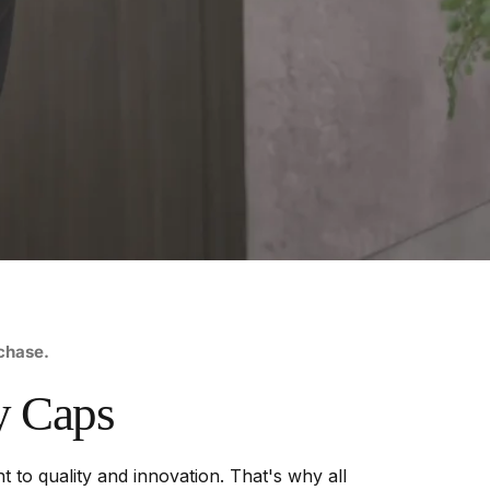
rchase.
y
Caps
 to quality and innovation. That's why all