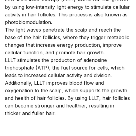
by using low-intensity light energy to stimulate cellular
activity in hair follicles. This process is also known as
photobiomodulation.
The light waves penetrate the scalp and reach the
base of the hair follicles, where they trigger metabolic
changes that increase energy production, improve
cellular function, and promote hair growth.
LLLT stimulates the production of adenosine
triphosphate (ATP), the fuel source for cells, which
leads to increased cellular activity and division.
Additionally, LLLT improves blood flow and
oxygenation to the scalp, which supports the growth
and health of hair follicles. By using LLLT, hair follicles
can become stronger and healthier, resulting in
thicker and fuller hair.