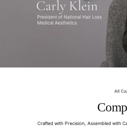
All Ca
Comp
Crafted with Precision, Assembled with Ca