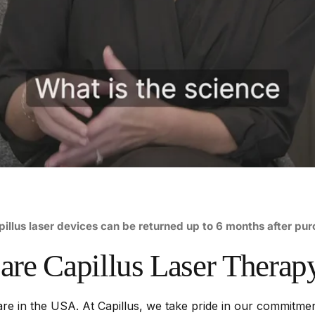
pillus laser devices can be returned up to 6 months after pu
are
Capillus
Laser
Therap
re in the USA. At Capillus, we take pride in our commitment