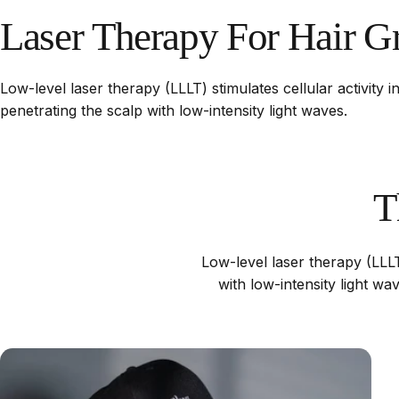
Laser
Therapy
For
Hair
G
Low-level laser therapy (LLLT) stimulates cellular activity in
penetrating the scalp with low-intensity light waves.
T
Low-level laser therapy (LLLT)
with low-intensity light w