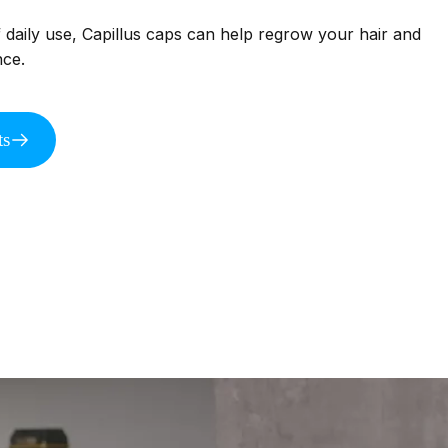
f daily use, Capillus caps can help regrow your hair and
nce.
ts