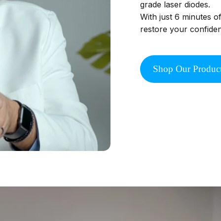
grade laser diodes.
With just 6 minutes o
restore your confide
Shop Our Produc