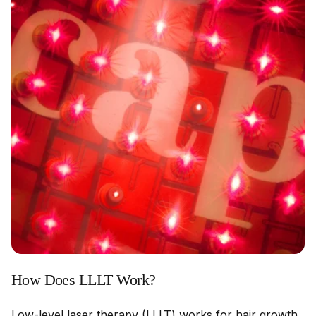
How Does LLLT Work?
Low-level laser therapy (LLLT) works for hair growth