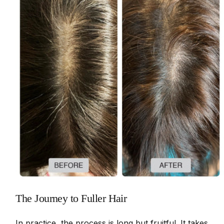
The Journey to Fuller Hair
In practice, the process is long but fruitful. It takes