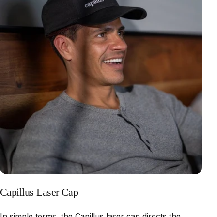
Capillus Laser Cap
In simple terms, the Capillus laser cap directs the