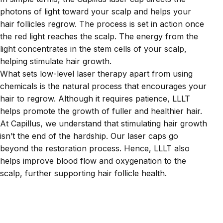
photons of light toward your scalp and helps your
hair follicles regrow. The process is set in action once
the red light reaches the scalp. The energy from the
light concentrates in the stem cells of your scalp,
helping stimulate hair growth.
What sets low-level laser therapy apart from using
chemicals is the natural process that encourages your
hair to regrow. Although it requires patience, LLLT
helps promote the growth of fuller and healthier hair.
At Capillus, we understand that stimulating hair growth
isn’t the end of the hardship. Our laser caps go
beyond the restoration process. Hence, LLLT also
helps improve blood flow and oxygenation to the
scalp, further supporting hair follicle health.