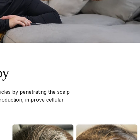
py
licles by penetrating the scalp
roduction, improve cellular