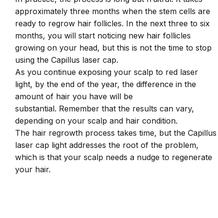
approximately three months when the stem cells are
ready to regrow hair follicles. In the next three to six
months, you will start noticing new hair follicles
growing on your head, but this is not the time to stop
using the Capillus laser cap.
As you continue exposing your scalp to red laser
light, by the end of the year, the difference in the
amount of hair you have will be
substantial. Remember that the results can vary,
depending on your scalp and hair condition.
The hair regrowth process takes time, but the Capillus
laser cap light addresses the root of the problem,
which is that your scalp needs a nudge to regenerate
your hair.