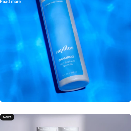
Read more
News