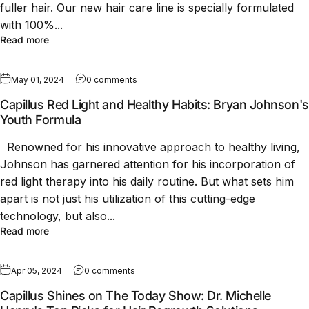
fuller hair. Our new hair care line is specially formulated
with 100%...
Read more
May 01, 2024
0 comments
Capillus Red Light and Healthy Habits: Bryan Johnson's
Youth Formula
Renowned for his innovative approach to healthy living,
Johnson has garnered attention for his incorporation of
red light therapy into his daily routine. But what sets him
apart is not just his utilization of this cutting-edge
technology, but also...
Read more
Apr 05, 2024
0 comments
Capillus Shines on The Today Show: Dr. Michelle