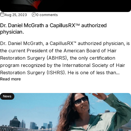
Aug 25, 2023
0 comments
Dr. Daniel McGrath a CapillusRX™ authorized
physician.
Dr. Daniel McGrath, a CapillusRX™ authorized physician, is
the current President of the American Board of Hair
Restoration Surgery (ABHRS), the only certification
program recognized by the International Society of Hair
Restoration Surgery (ISHRS). He is one of less than...
Read more
News