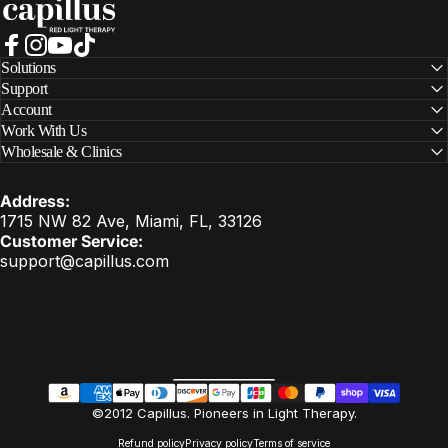
Facebook
Instagram
YouTube
TikTok
Solutions
Support
Account
Work With Us
Wholesale & Clinics
Address:
1715 NW 82 Ave, Miami, FL, 33126
Customer Service:
support@capillus.com
United States (USD $)
Country/region
EN
©2012 Capillus. Pioneers in Light Therapy.
Refund policy
Privacy policy
Terms of service