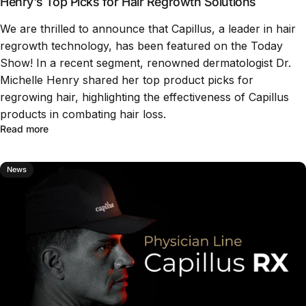
Henry's Top Picks for Hair Regrowth Solutions
We are thrilled to announce that Capillus, a leader in hair
regrowth technology, has been featured on the Today
Show! In a recent segment, renowned dermatologist Dr.
Michelle Henry shared her top product picks for
regrowing hair, highlighting the effectiveness of Capillus
products in combating hair loss.
Read more
News