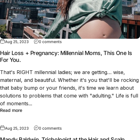
Aug 25, 2023
0 comments
Hair Loss + Pregnancy: Millennial Moms, This One Is
For You.
That's RIGHT millennial ladies; we are getting… wise,
maternal, and beautiful. Whether it's you that'll be rocking
that baby bump or your friends, it's time we learn about
solutions to problems that come with "adulting." Life is full
of moments...
Read more
Aug 25, 2023
0 comments
Mandy Baldwin, Trichologist at the Hair and Scalp