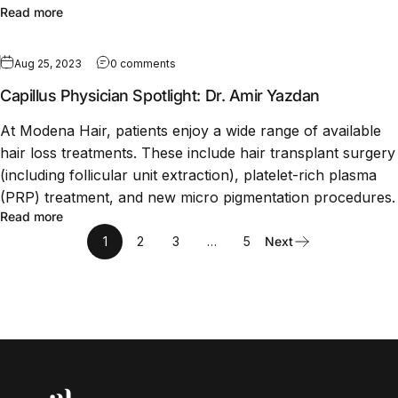
Read more
Aug 25, 2023
0 comments
Capillus Physician Spotlight: Dr. Amir Yazdan
At Modena Hair, patients enjoy a wide range of available
hair loss treatments. These include hair transplant surgery
(including follicular unit extraction), platelet-rich plasma
(PRP) treatment, and new micro pigmentation procedures.
Read more
1
2
3
…
5
Next
Capillus