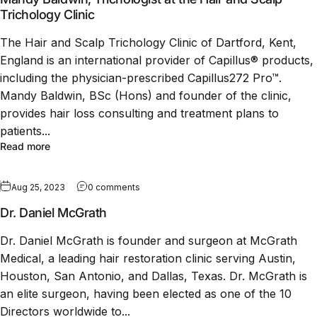
Trichology Clinic
The Hair and Scalp Trichology Clinic of Dartford, Kent,
England is an international provider of Capillus® products,
including the physician-prescribed Capillus272 Pro™.
Mandy Baldwin, BSc (Hons) and founder of the clinic,
provides hair loss consulting and treatment plans to
patients...
Read more
Aug 25, 2023
0 comments
Dr. Daniel McGrath
Dr. Daniel McGrath is founder and surgeon at McGrath
Medical, a leading hair restoration clinic serving Austin,
Houston, San Antonio, and Dallas, Texas. Dr. McGrath is
an elite surgeon, having been elected as one of the 10
Directors worldwide to...