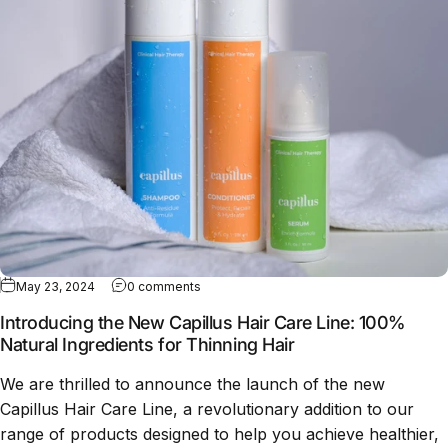
May 23, 2024
0 comments
Introducing the New Capillus Hair Care Line: 100%
Natural Ingredients for Thinning Hair
We are thrilled to announce the launch of the new
Capillus Hair Care Line, a revolutionary addition to our
range of products designed to help you achieve healthier,