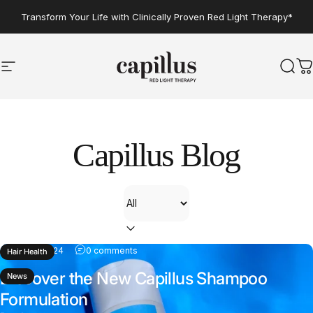
Skip to content
Transform Your Life with Clinically Proven Red Light Therapy*
Site navigation
Capillus
Sear
C
Capillus
Blog
Filter
Jun 05, 2024
0 comments
Hair Health
Discover the New Capillus Shampoo
News
Formulation